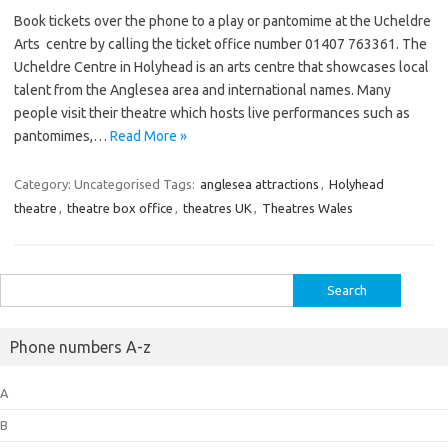
Book tickets over the phone to a play or pantomime at the Ucheldre
Arts centre by calling the ticket office number 01407 763361. The
Ucheldre Centre in Holyhead is an arts centre that showcases local
talent from the Anglesea area and international names. Many
people visit their theatre which hosts live performances such as
pantomimes,…
Read More »
Category: Uncategorised
Tags:
anglesea attractions
,
Holyhead
theatre
,
theatre box office
,
theatres UK
,
Theatres Wales
Search
for:
Phone numbers A-z
A
B