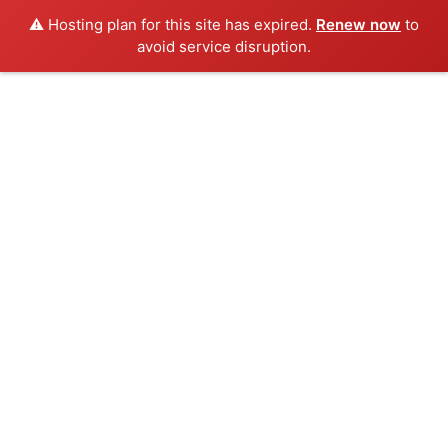
⚠️ Hosting plan for this site has expired.
Renew now
to
avoid service disruption.
Skip
to
content