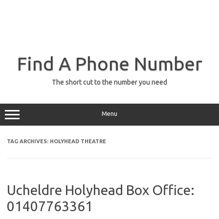
Find A Phone Number
The short cut to the number you need
Menu
TAG ARCHIVES:
HOLYHEAD THEATRE
Ucheldre Holyhead Box Office:
01407763361