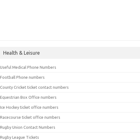
Health & Leisure
Useful Medical Phone Numbers
Football Phone numbers
County Cricket ticket contact numbers
Equestrian Box Office numbers
Ice Hockey ticket office numbers
Racecourse ticket office numbers
Rugby Union Contact Numbers
Rugby League Tickets