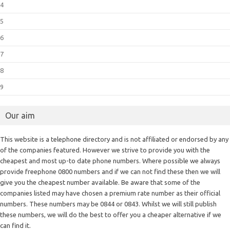
4
5
6
7
8
9
Our aim
This website is a telephone directory and is not affiliated or endorsed by any
of the companies featured. However we strive to provide you with the
cheapest and most up-to date phone numbers. Where possible we always
provide freephone 0800 numbers and if we can not find these then we will
give you the cheapest number available. Be aware that some of the
companies listed may have chosen a premium rate number as their official
numbers. These numbers may be 0844 or 0843. Whilst we will still publish
these numbers, we will do the best to offer you a cheaper alternative if we
can find it.