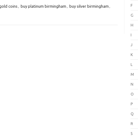
F
gold coins
,
buy platinum birmingham
,
buy silver birmingham
,
G
H
I
J
K
L
M
N
O
P
Q
R
S