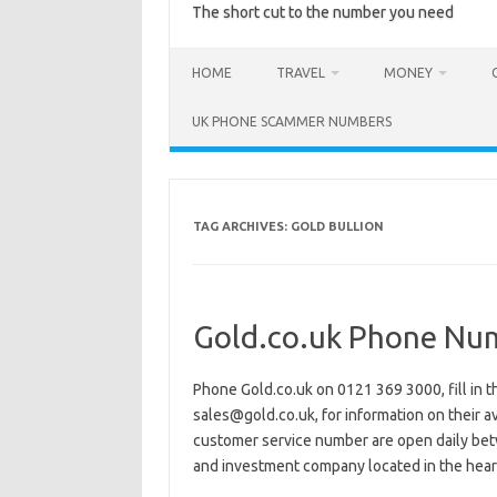
The short cut to the number you need
HOME
TRAVEL
MONEY
UK PHONE SCAMMER NUMBERS
TAG ARCHIVES:
GOLD BULLION
Gold.co.uk Phone Nu
Phone Gold.co.uk on 0121 369 3000, fill in t
sales@gold.co.uk, for information on their ava
customer service number are open daily bet
and investment company located in the hea