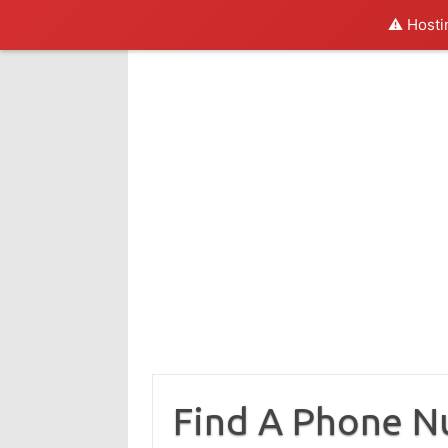
⚠️ Hosti
Skip
to
content
Find A Phone 