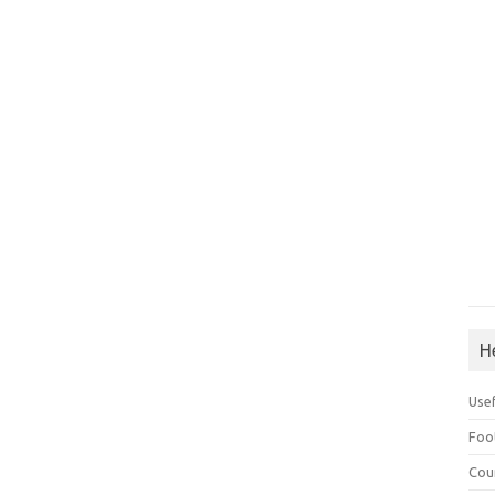
H
Use
Foo
Cou