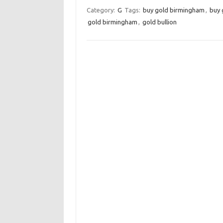
Category:
G
Tags:
buy gold birmingham
,
buy 
gold birmingham
,
gold bullion