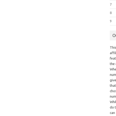
7
8
9
O
This
aff
fea
the
Whe
numb
giv
tha
chos
num
Whil
do t
can 