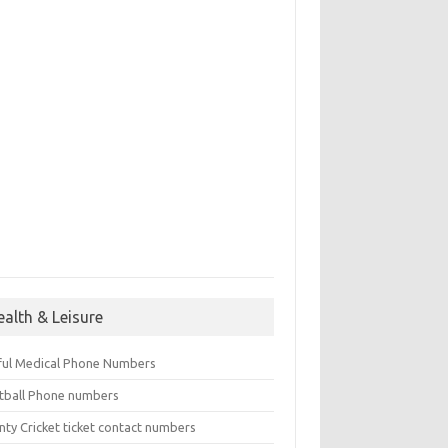
ealth & Leisure
ful Medical Phone Numbers
tball Phone numbers
nty Cricket ticket contact numbers