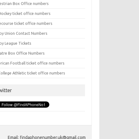
estrian Box Office numbers
Hockey ticket office numbers
ecourse ticket office numbers
by Union Contact Numbers
by League Tickets
atre Box Office Numbers
rican Football ticket office numbers
ollege Athletic ticket office numbers
witter
Email: findaphonenumber.uk@gmail.com