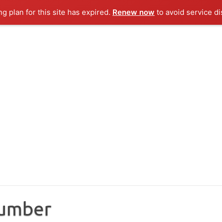
ng plan for this site has expired.
Renew now
to avoid service di
Number