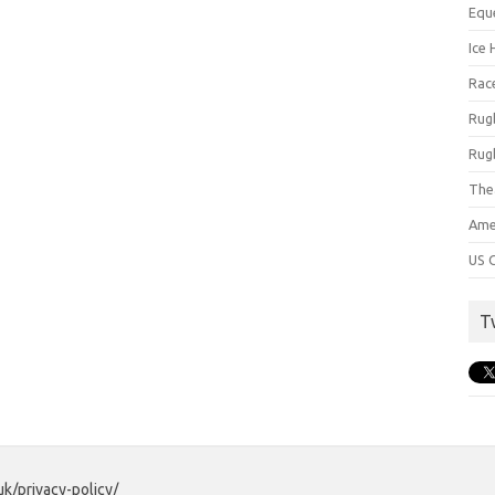
Equ
Ice 
Rac
Rug
Rug
The
Ame
US C
T
uk/privacy-policy/