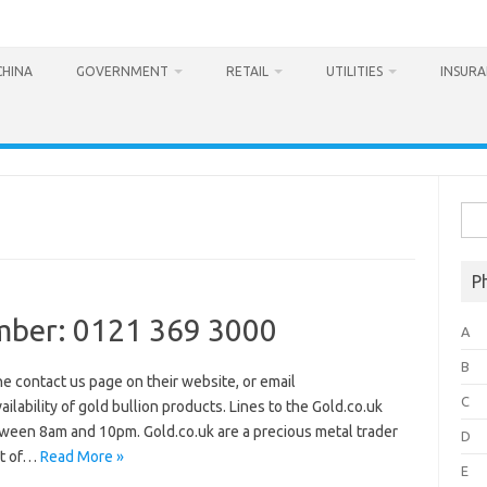
CHINA
GOVERNMENT
RETAIL
UTILITIES
INSUR
Sea
for:
P
mber: 0121 369 3000
A
B
he contact us page on their website, or email
C
ilability of gold bullion products. Lines to the Gold.co.uk
ween 8am and 10pm. Gold.co.uk are a precious metal trader
D
rt of…
Read More »
E