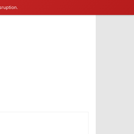
sruption.