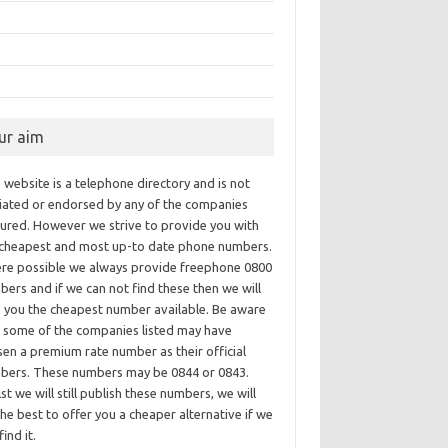
ur aim
 website is a telephone directory and is not
iliated or endorsed by any of the companies
tured. However we strive to provide you with
 cheapest and most up-to date phone numbers.
re possible we always provide freephone 0800
ers and if we can not find these then we will
e you the cheapest number available. Be aware
t some of the companies listed may have
en a premium rate number as their official
bers. These numbers may be 0844 or 0843.
st we will still publish these numbers, we will
he best to offer you a cheaper alternative if we
find it.