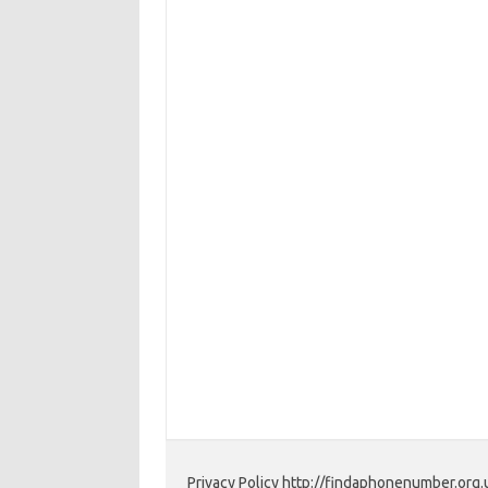
Privacy Policy http://findaphonenumber.org.