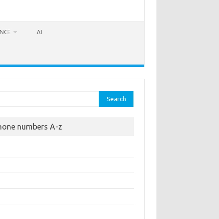
ANCE
AI
rch
hone numbers A-z