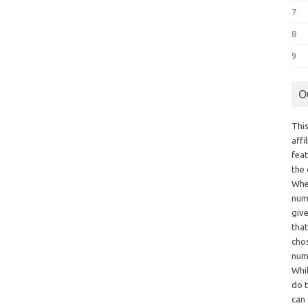
7
8
9
O
This
aff
fea
the
Whe
numb
giv
tha
chos
num
Whil
do t
can 