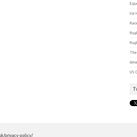
Equ
Ice 
Rac
Rug
Rug
The
Ame
US C
T
uk/privacy-policy/