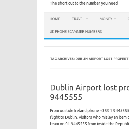
The short cut to the number you need
HOME
TRAVEL
MONEY
UK PHONE SCAMMER NUMBERS
TAG ARCHIVES:
DUBLIN AIRPORT LOST PROPERT
Dublin Airport lost p
9445555
From oustide Ireland phone +353 1 9445555 to 
flight to Dublin. Visitors who mislay an item 
team on 01 9445555 from inside the Republi