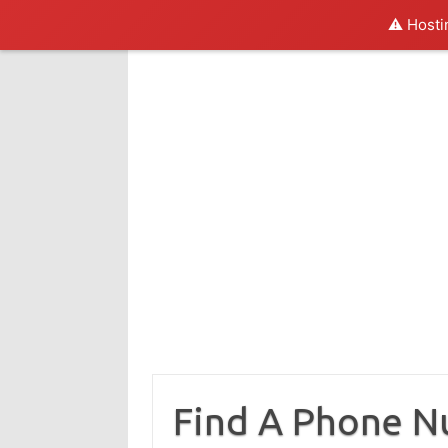
⚠️ Hosti
Skip
to
content
Find A Phone 