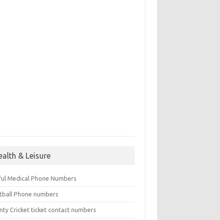
ealth & Leisure
ful Medical Phone Numbers
tball Phone numbers
nty Cricket ticket contact numbers