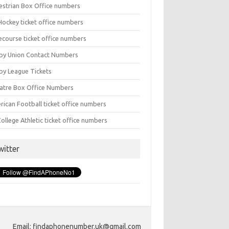
estrian Box Office numbers
Hockey ticket office numbers
ecourse ticket office numbers
by Union Contact Numbers
by League Tickets
atre Box Office Numbers
rican Football ticket office numbers
ollege Athletic ticket office numbers
witter
Email: findaphonenumber.uk@gmail.com