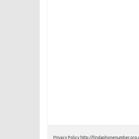
Privacy Policy http://findaphonenumber.org.