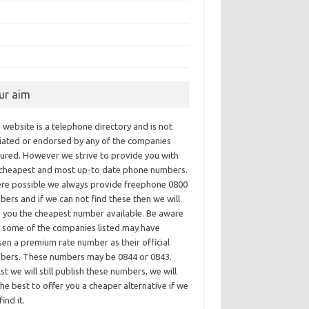
ur aim
 website is a telephone directory and is not
iliated or endorsed by any of the companies
tured. However we strive to provide you with
 cheapest and most up-to date phone numbers.
re possible we always provide freephone 0800
ers and if we can not find these then we will
e you the cheapest number available. Be aware
t some of the companies listed may have
en a premium rate number as their official
bers. These numbers may be 0844 or 0843.
st we will still publish these numbers, we will
he best to offer you a cheaper alternative if we
find it.