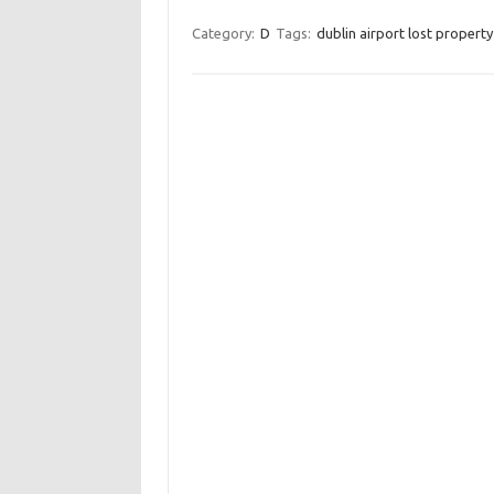
Category:
D
Tags:
dublin airport lost property