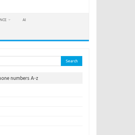
ANCE
AI
rch
hone numbers A-z