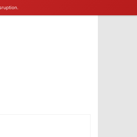
sruption.