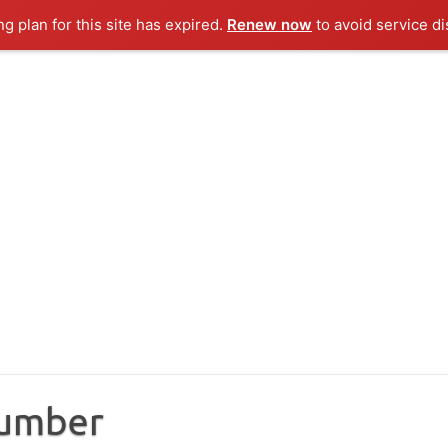
ng plan for this site has expired.
Renew now
to avoid service di
Number