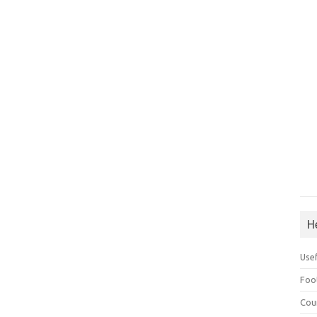
H
Use
Foo
Cou