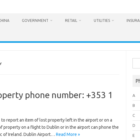
CHINA
GOVERNMENT
RETAIL
UTILITIES
INSUR
Sea
Y
for:
P
roperty phone number: +353 1
A
B
C
report an item of lost property left in the airport or on a
D
of property on a flight to Dublin or in the airport can phone the
c of Ireland. Dublin Airport…
Read More »
E