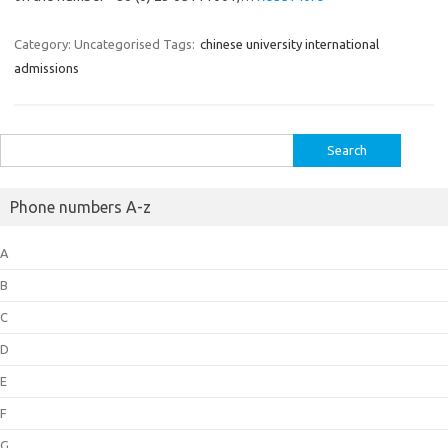
Category: Uncategorised
Tags:
chinese university international
admissions
Search
for:
Phone numbers A-z
A
B
C
D
E
F
G