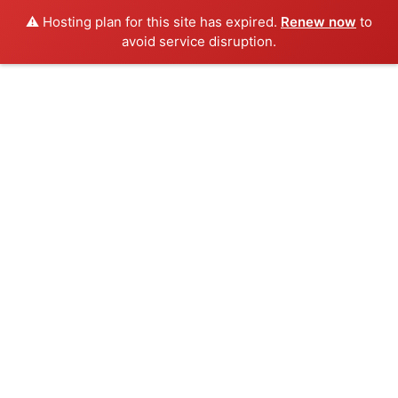
⚠️ Hosting plan for this site has expired.
Renew now
to
avoid service disruption.
Skip
to
content