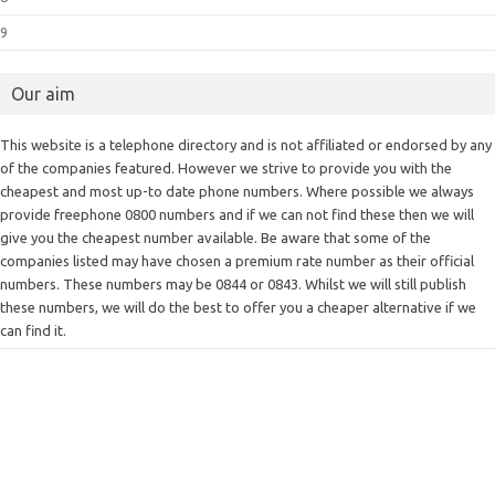
9
Our aim
This website is a telephone directory and is not affiliated or endorsed by any
of the companies featured. However we strive to provide you with the
cheapest and most up-to date phone numbers. Where possible we always
provide freephone 0800 numbers and if we can not find these then we will
give you the cheapest number available. Be aware that some of the
companies listed may have chosen a premium rate number as their official
numbers. These numbers may be 0844 or 0843. Whilst we will still publish
these numbers, we will do the best to offer you a cheaper alternative if we
can find it.