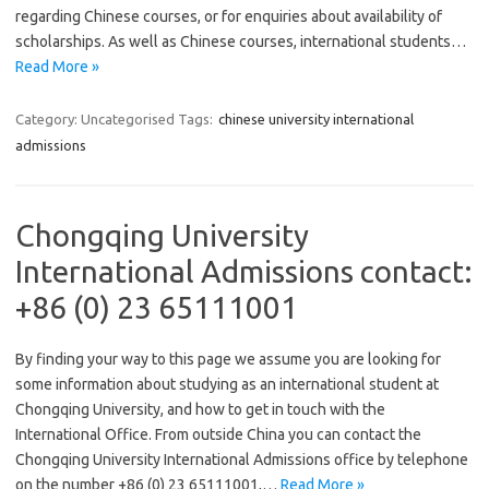
regarding Chinese courses, or for enquiries about availability of
scholarships. As well as Chinese courses, international students…
Read More »
Category: Uncategorised
Tags:
chinese university international
admissions
Chongqing University
International Admissions contact:
+86 (0) 23 65111001
By finding your way to this page we assume you are looking for
some information about studying as an international student at
Chongqing University, and how to get in touch with the
International Office. From outside China you can contact the
Chongqing University International Admissions office by telephone
on the number +86 (0) 23 65111001,…
Read More »