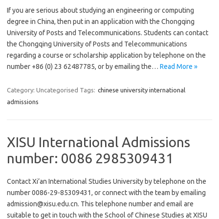
If you are serious about studying an engineering or computing
degree in China, then put in an application with the Chongqing
University of Posts and Telecommunications. Students can contact
the Chongqing University of Posts and Telecommunications
regarding a course or scholarship application by telephone on the
number +86 (0) 23 62487785, or by emailing the…
Read More »
Category: Uncategorised
Tags:
chinese university international
admissions
XISU International Admissions
number: 0086 2985309431
Contact Xi’an International Studies University by telephone on the
number 0086-29-85309431, or connect with the team by emailing
admission@xisu.edu.cn. This telephone number and email are
suitable to get in touch with the School of Chinese Studies at XISU