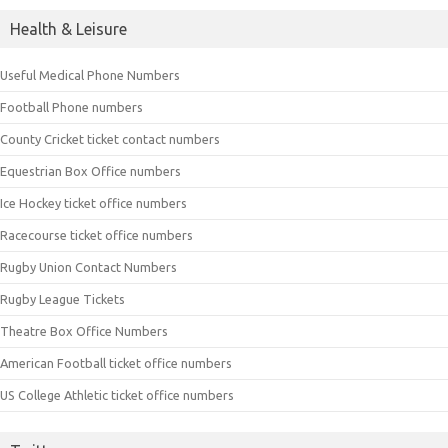
Health & Leisure
Useful Medical Phone Numbers
Football Phone numbers
County Cricket ticket contact numbers
Equestrian Box Office numbers
Ice Hockey ticket office numbers
Racecourse ticket office numbers
Rugby Union Contact Numbers
Rugby League Tickets
Theatre Box Office Numbers
American Football ticket office numbers
US College Athletic ticket office numbers