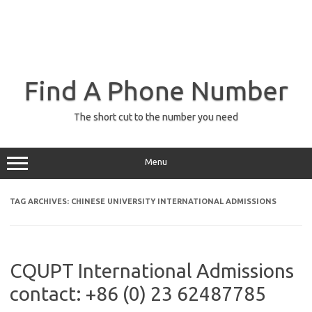
Find A Phone Number
The short cut to the number you need
Menu
TAG ARCHIVES:
CHINESE UNIVERSITY INTERNATIONAL ADMISSIONS
CQUPT International Admissions
contact: +86 (0) 23 62487785