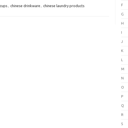
F
 cups
,
chinese drinkware
,
chinese laundry products
G
H
I
J
K
L
M
N
O
P
Q
R
S