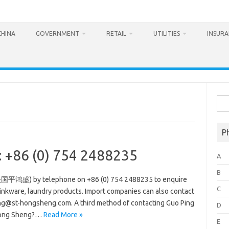
CHINA
GOVERNMENT
RETAIL
UTILITIES
INSUR
Sea
for:
P
 +86 (0) 754 2488235
A
B
头国平鸿盛) by telephone on +86 (0) 754 2488235 to enquire
C
rinkware, laundry products. Import companies can also contact
g@st-hongsheng.com. A third method of contacting Guo Ping
D
Hong Sheng?…
Read More »
E