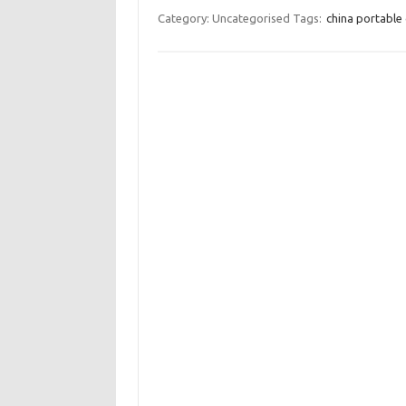
Category: Uncategorised
Tags:
china portable