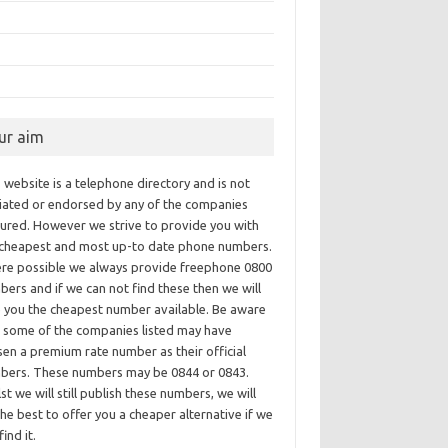
ur aim
 website is a telephone directory and is not
iliated or endorsed by any of the companies
tured. However we strive to provide you with
 cheapest and most up-to date phone numbers.
re possible we always provide freephone 0800
ers and if we can not find these then we will
e you the cheapest number available. Be aware
t some of the companies listed may have
en a premium rate number as their official
bers. These numbers may be 0844 or 0843.
st we will still publish these numbers, we will
he best to offer you a cheaper alternative if we
find it.