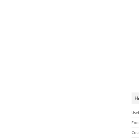
H
Use
Foo
Cou