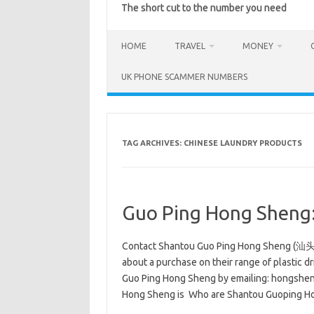
The short cut to the number you need
HOME
TRAVEL
MONEY
UK PHONE SCAMMER NUMBERS
TAG ARCHIVES:
CHINESE LAUNDRY PRODUCTS
Guo Ping Hong Sheng:
Contact Shantou Guo Ping Hong Sheng (汕
about a purchase on their range of plastic d
Guo Ping Hong Sheng by emailing: hongshen
Hong Sheng is Who are Shantou Guoping 