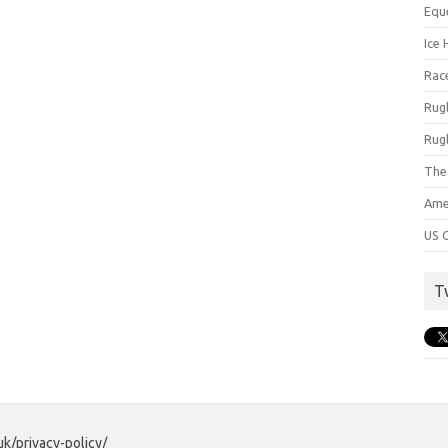
Equ
Ice 
Rac
Rug
Rug
The
Ame
US C
T
uk/privacy-policy/