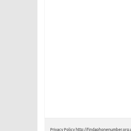
Privacy Policy http://findaphonenumber.org.