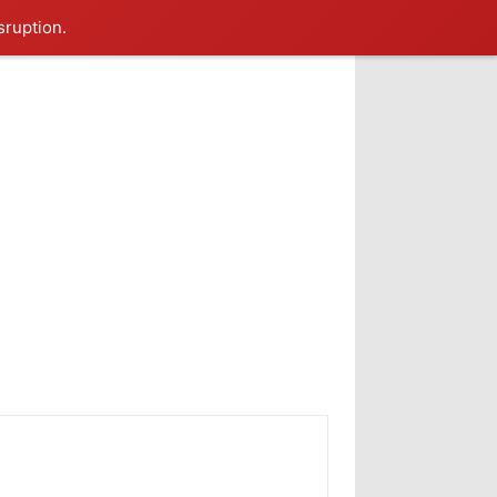
sruption.