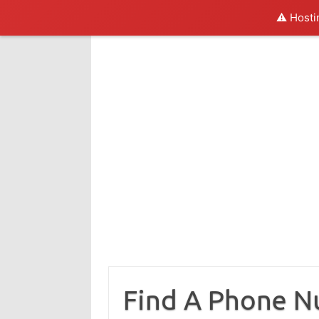
⚠️ Hosti
Skip
to
content
Find A Phone 