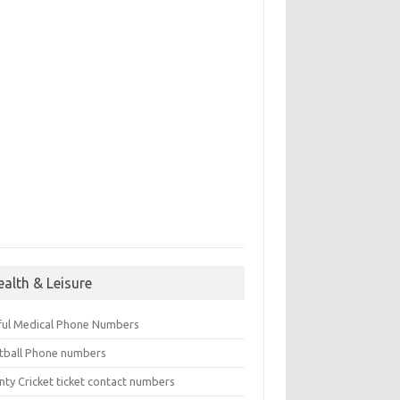
ealth & Leisure
ful Medical Phone Numbers
tball Phone numbers
nty Cricket ticket contact numbers