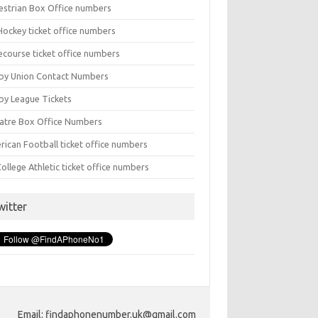
estrian Box Office numbers
Hockey ticket office numbers
ecourse ticket office numbers
by Union Contact Numbers
by League Tickets
atre Box Office Numbers
rican Football ticket office numbers
ollege Athletic ticket office numbers
witter
Email: findaphonenumber.uk@gmail.com