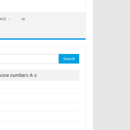
ANCE
AI
rch
hone numbers A-z