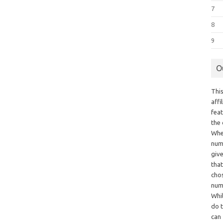
7
8
9
O
This
aff
fea
the
Whe
numb
giv
tha
chos
num
Whil
do t
can 