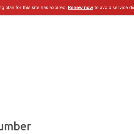
ng plan for this site has expired.
Renew now
to avoid service di
Number