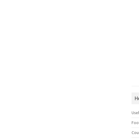
H
Use
Foo
Cou