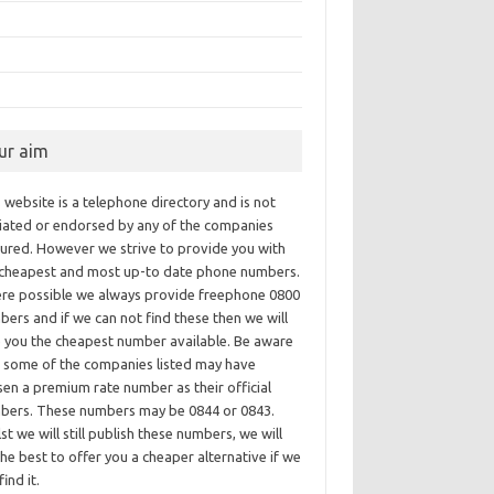
ur aim
 website is a telephone directory and is not
iliated or endorsed by any of the companies
tured. However we strive to provide you with
 cheapest and most up-to date phone numbers.
re possible we always provide freephone 0800
ers and if we can not find these then we will
e you the cheapest number available. Be aware
t some of the companies listed may have
en a premium rate number as their official
bers. These numbers may be 0844 or 0843.
st we will still publish these numbers, we will
he best to offer you a cheaper alternative if we
find it.