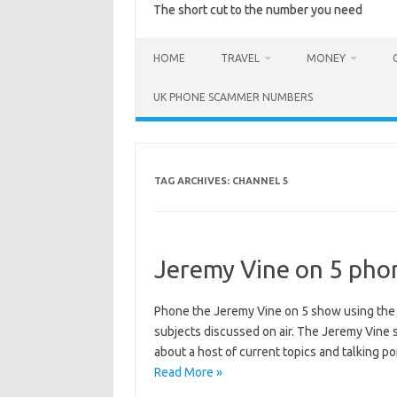
The short cut to the number you need
HOME
TRAVEL
MONEY
UK PHONE SCAMMER NUMBERS
TAG ARCHIVES:
CHANNEL 5
Jeremy Vine on 5 pho
Phone the Jeremy Vine on 5 show using th
subjects discussed on air. The Jeremy Vine
about a host of current topics and talking 
Read More »