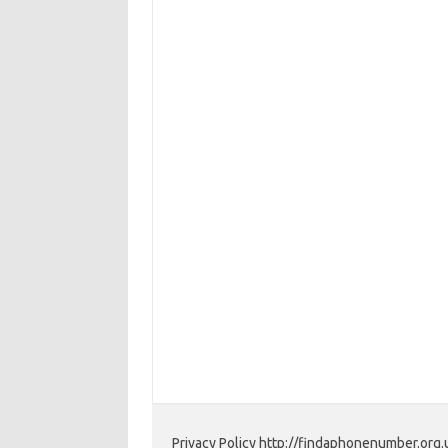
Privacy Policy http://findaphonenumber.org.