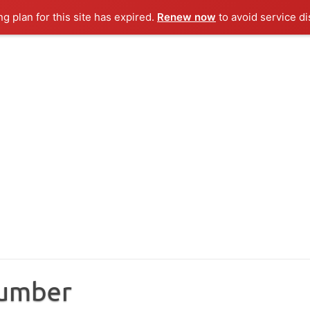
ng plan for this site has expired.
Renew now
to avoid service di
Number