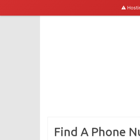
⚠️ Hosti
Skip
to
content
Find A Phone 