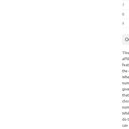
7
8
9
O
This
aff
fea
the
Whe
numb
giv
tha
chos
num
Whil
do t
can 