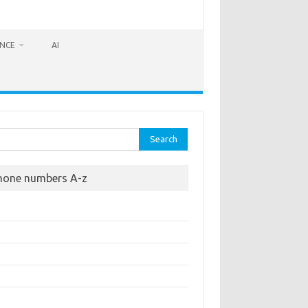
ANCE
AI
rch
hone numbers A-z