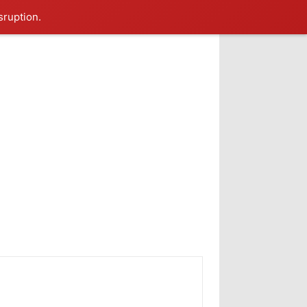
sruption.