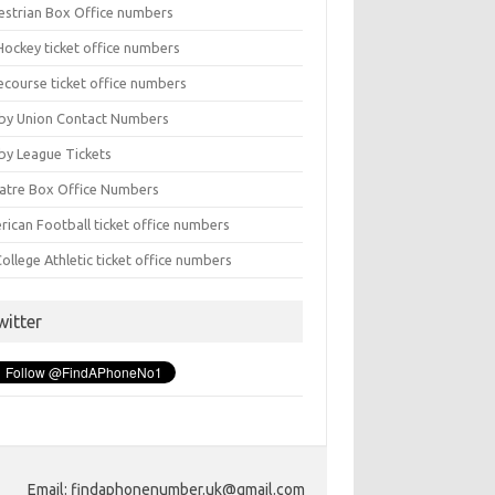
estrian Box Office numbers
Hockey ticket office numbers
ecourse ticket office numbers
by Union Contact Numbers
by League Tickets
atre Box Office Numbers
rican Football ticket office numbers
ollege Athletic ticket office numbers
witter
Email: findaphonenumber.uk@gmail.com