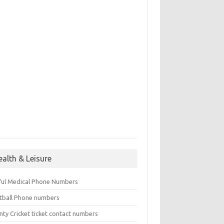
ealth & Leisure
ful Medical Phone Numbers
tball Phone numbers
nty Cricket ticket contact numbers