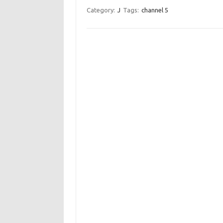
Category:
J
Tags:
channel 5