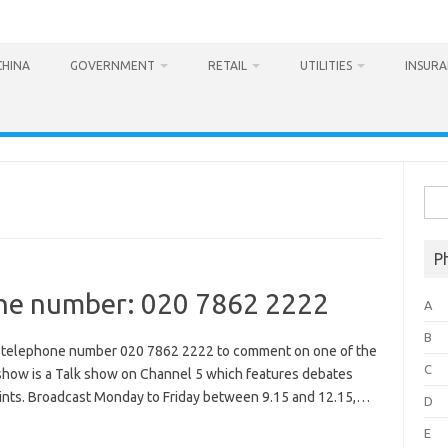
CHINA
GOVERNMENT
RETAIL
UTILITIES
INSUR
Sea
for:
P
ne number: 020 7862 2222
A
B
e telephone number 020 7862 2222 to comment on one of the
C
 show is a Talk show on Channel 5 which features debates
points. Broadcast Monday to Friday between 9.15 and 12.15,…
D
E