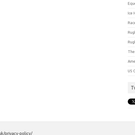
Equ
Ice 
Rac
Rug
Rug
The
Ame
US C
T
uk/privacy-policy/