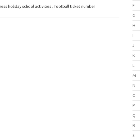
F
ss holiday school activities
,
football ticket number
G
H
I
J
K
L
M
N
O
P
Q
R
S