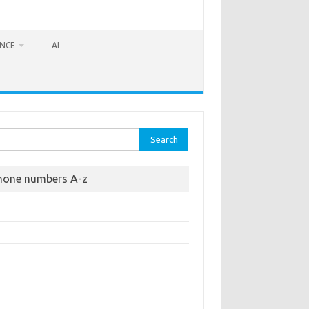
ANCE
AI
rch
hone numbers A-z