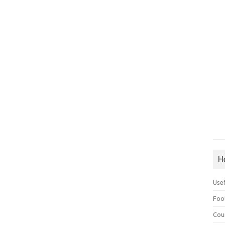
H
Use
Foo
Cou