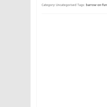
Category: Uncategorised
Tags:
barrow-on-furne