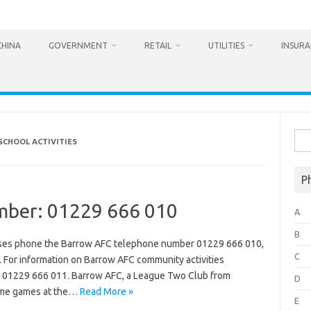
CHINA
GOVERNMENT
RETAIL
UTILITIES
INSUR
Sea
SCHOOL ACTIVITIES
for:
P
mber: 01229 666 010
A
B
hases phone the Barrow AFC telephone number 01229 666 010,
C
 For information on Barrow AFC community activities
n 01229 666 011. Barrow AFC, a League Two Club from
D
home games at the…
Read More »
E