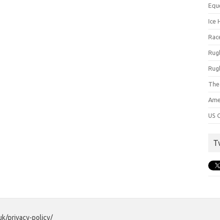
Equ
Ice 
Rac
Rug
Rug
The
Ame
US C
T
uk/privacy-policy/