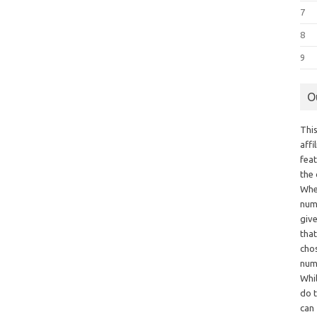
7
8
9
O
This
aff
fea
the
Whe
numb
giv
tha
chos
num
Whil
do t
can 