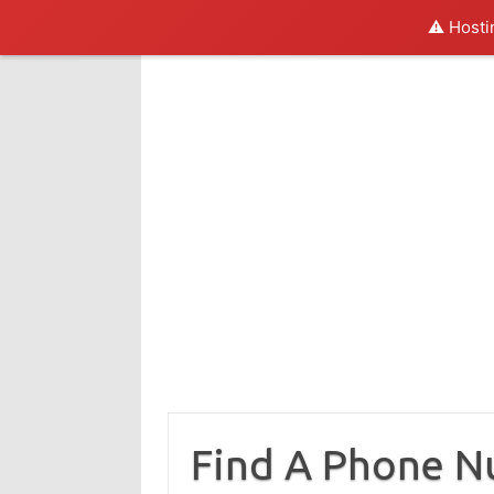
⚠️ Hosti
Skip
to
content
Find A Phone 