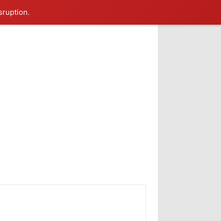
sruption.