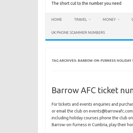
The short cut to the number you need
HOME
TRAVEL
MONEY
UK PHONE SCAMMER NUMBERS
TAG ARCHIVES:
BARROW-ON-FURNESS HOLIDAY 
Barrow AFC ticket nu
For tickets and events enquiries and purc
or email the club on events@barrowafc.com.
including holiday courses phone the club o
Barrow-on-furness in Cumbria, play their 