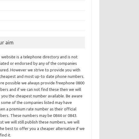
ur aim
 website is a telephone directory and is not
iliated or endorsed by any of the companies
tured. However we strive to provide you with
 cheapest and most up-to date phone numbers.
re possible we always provide freephone 0800
ers and if we can not find these then we will
e you the cheapest number available. Be aware
t some of the companies listed may have
en a premium rate number as their official
bers. These numbers may be 0844 or 0843.
st we will still publish these numbers, we will
he best to offer you a cheaper alternative if we
find it.