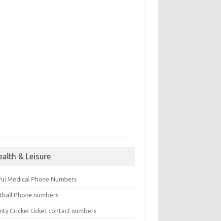
ealth & Leisure
ful Medical Phone Numbers
tball Phone numbers
nty Cricket ticket contact numbers