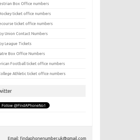
estrian Box Office numbers
Hockey ticket office numbers
ecourse ticket office numbers
by Union Contact Numbers
by League Tickets
atre Box Office Numbers
rican Football ticket office numbers
ollege Athletic ticket office numbers
witter
Email: findaphonenumber.uk@gmail.com