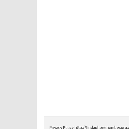
Privacy Policy http://findaphonenumber.org.