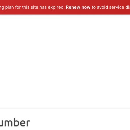
ng plan for this site has expired.
Renew now
to avoid service di
Number