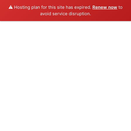
⚠️ Hosting plan for this site has expired.
Renew now
to
avoid service disruption.
Skip
to
content