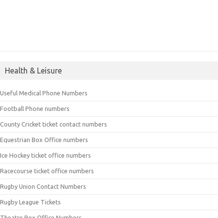
Health & Leisure
Useful Medical Phone Numbers
Football Phone numbers
County Cricket ticket contact numbers
Equestrian Box Office numbers
Ice Hockey ticket office numbers
Racecourse ticket office numbers
Rugby Union Contact Numbers
Rugby League Tickets
Theatre Box Office Numbers