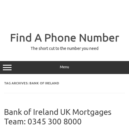
Find A Phone Number
The short cut to the number you need
Menu
TAG ARCHIVES:
BANK OF IRELAND
Bank of Ireland UK Mortgages
Team: 0345 300 8000