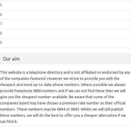
5
6
7
8
9
Our aim
This website is a telephone directory and is not affiliated or endorsed by any
of the companies featured. However we strive to provide you with the
cheapest and most up-to date phone numbers. Where possible we always
provide freephone 0800 numbers and if we can not find these then we will
give you the cheapest number available. Be aware that some of the
companies listed may have chosen a premium rate number as their official
numbers. These numbers may be 0844 or 0843. Whilst we will still publish
these numbers, we will do the best to offer you a cheaper alternative if we
can find it.