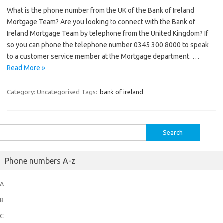
What is the phone number from the UK of the Bank of Ireland
Mortgage Team? Are you looking to connect with the Bank of
Ireland Mortgage Team by telephone from the United Kingdom? If
so you can phone the telephone number 0345 300 8000 to speak
to a customer service member at the Mortgage department. …
Read More »
Category: Uncategorised
Tags:
bank of ireland
Search
for:
Phone numbers A-z
A
B
C