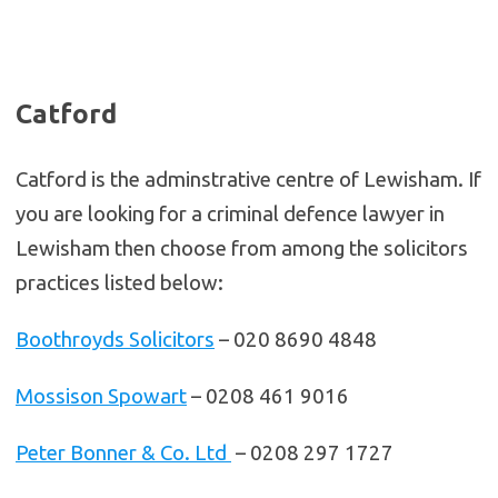
Catford
Catford is the adminstrative centre of Lewisham. If
you are looking for a criminal defence lawyer in
Lewisham then choose from among the solicitors
practices listed below:
Boothroyds Solicitors
– 020 8690 4848
Mossison Spowart
– 0208 461 9016
Peter Bonner & Co. Ltd
– 0208 297 1727