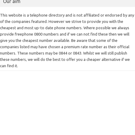
Our aim
This website is a telephone directory and is not affiliated or endorsed by any
of the companies featured. However we strive to provide you with the
cheapest and most up-to date phone numbers. Where possible we always
provide freephone 0800 numbers and if we can not find these then we will
give you the cheapest number available. Be aware that some of the
companies listed may have chosen a premium rate number as their official
numbers. These numbers may be 0844 or 0843. Whilst we will still publish
these numbers, we will do the best to offer you a cheaper alternative if we
can find it.