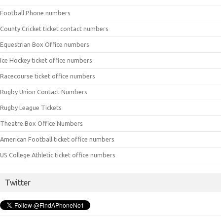
Football Phone numbers
County Cricket ticket contact numbers
Equestrian Box Office numbers
Ice Hockey ticket office numbers
Racecourse ticket office numbers
Rugby Union Contact Numbers
Rugby League Tickets
Theatre Box Office Numbers
American Football ticket office numbers
US College Athletic ticket office numbers
Twitter