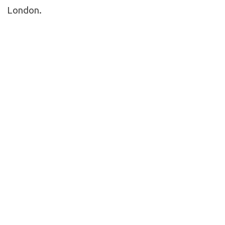
London.