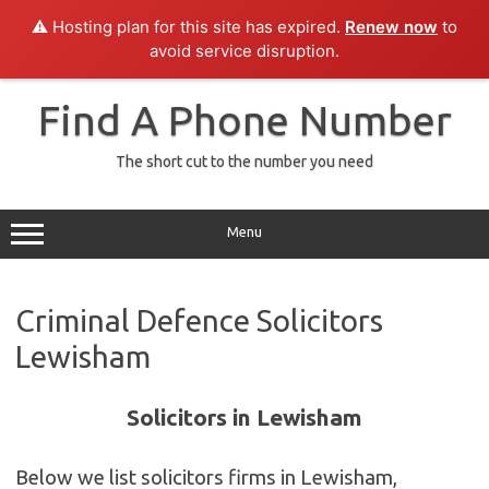
⚠️ Hosting plan for this site has expired.
Renew now
to
avoid service disruption.
Skip
to
Find A Phone Number
content
The short cut to the number you need
Menu
Criminal Defence Solicitors
Lewisham
Solicitors in Lewisham
Below we list solicitors firms in Lewisham,