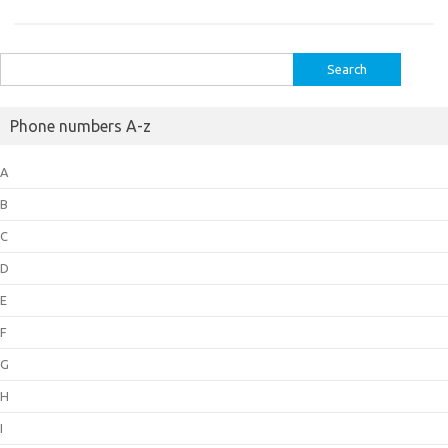
Search
for:
Phone numbers A-z
A
B
C
D
E
F
G
H
I