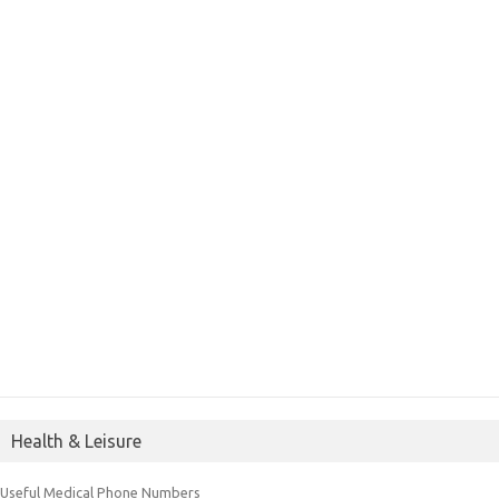
Health & Leisure
Useful Medical Phone Numbers