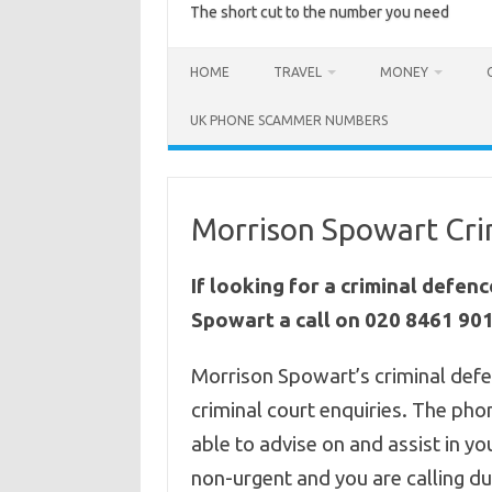
The short cut to the number you need
HOME
TRAVEL
MONEY
UK PHONE SCAMMER NUMBERS
Morrison Spowart Cri
If looking for a criminal defen
Spowart a call on 020 8461 901
Morrison Spowart’s criminal defe
criminal court enquiries. The p
able to advise on and assist in you
non-urgent and you are calling du