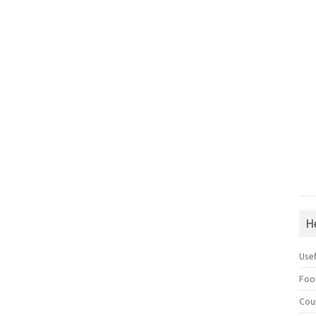
H
Use
Foo
Cou