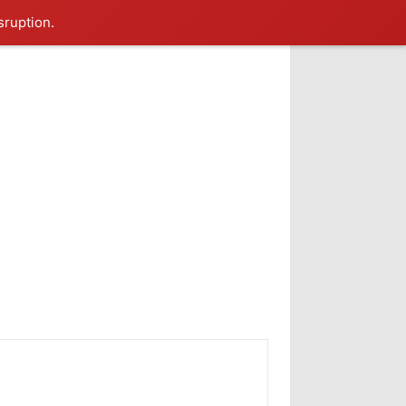
sruption.