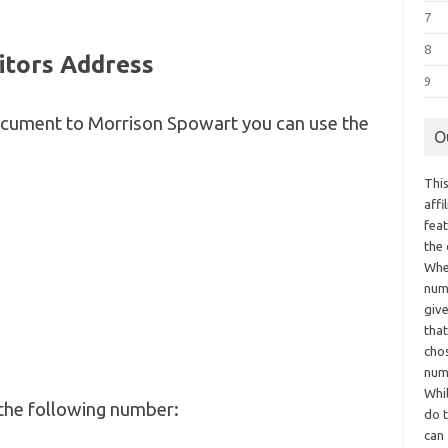
7
8
itors Address
9
document to Morrison Spowart you can use the
O
This
aff
fea
the
Whe
numb
giv
tha
chos
num
Whil
the following number:
do t
can 