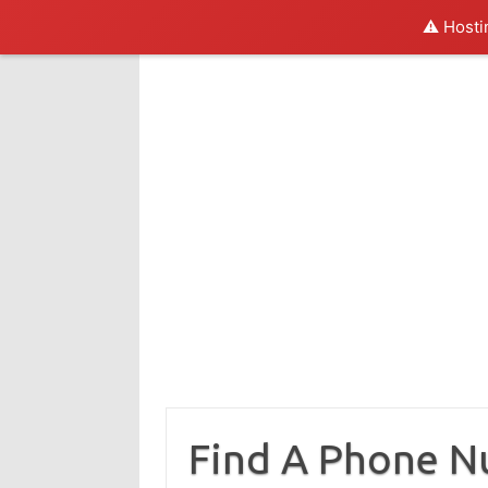
⚠️ Hosti
Skip
to
content
Find A Phone 