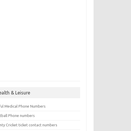
ealth & Leisure
ful Medical Phone Numbers
tball Phone numbers
nty Cricket ticket contact numbers