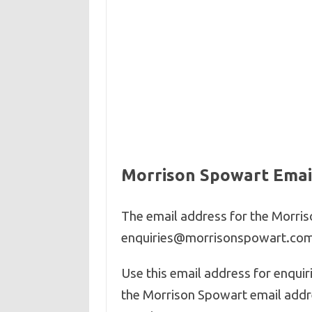
Morrison Spowart Emai
The email address for the Morris
enquiries@
morrisonspowart
.co
Use this email address for enqui
the Morrison Spowart email addre