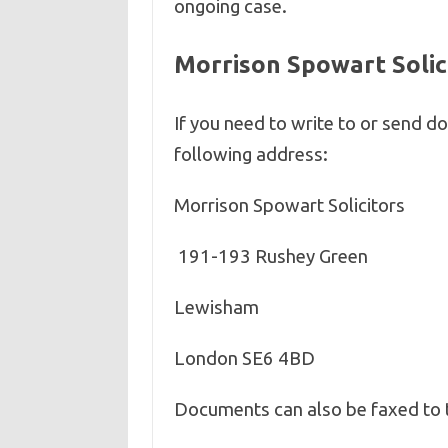
ongoing case.
Morrison Spowart Solic
If you need to write to or send 
following address:
Morrison Spowart Solicitors
191-193 Rushey Green
Lewisham
London SE6 4BD
Documents can also be faxed to 