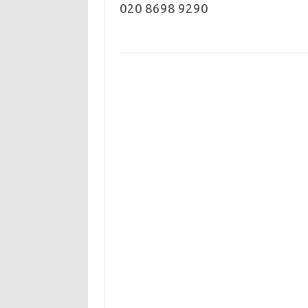
020 8698 9290