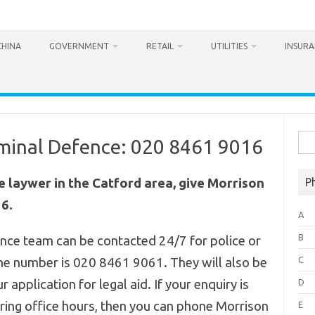
CHINA
GOVERNMENT
RETAIL
UTILITIES
INSUR
Sea
minal Defence: 020 8461 9016
for:
ce laywer in the Catford area, give Morrison
P
6.
A
B
nce team can be contacted 24/7 for police or
C
hone number is 020 8461 9061.
They will also be
r application for legal aid. If your enquiry is
D
ring office hours, then you can phone Morrison
E