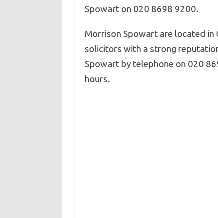
Spowart on 020 8698 9200.
Morrison Spowart are located in 
solicitors with a strong reputatio
Spowart by telephone on 020 869
hours.