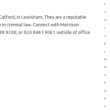
F
G
Catford, in Lewisham. They are a reputable
H
n in criminal law. Connect with Morrison
I
8 9200, or 020 8461 9061 outside of office
J
K
L
M
N
O
P
Q
R
S