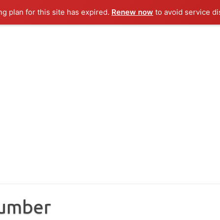
ng plan for this site has expired.
Renew now
to avoid service di
Number