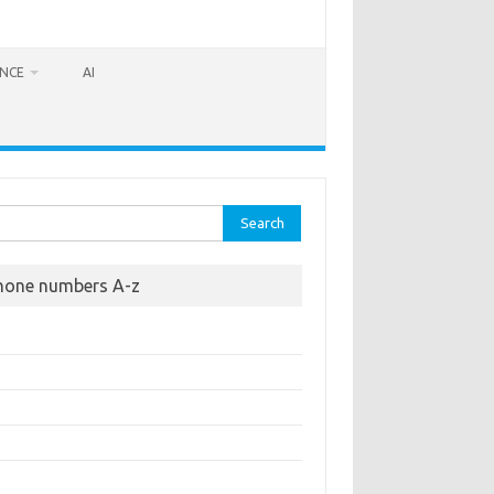
ANCE
AI
rch
hone numbers A-z