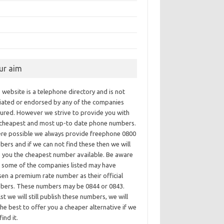
ur aim
 website is a telephone directory and is not
iliated or endorsed by any of the companies
tured. However we strive to provide you with
 cheapest and most up-to date phone numbers.
re possible we always provide freephone 0800
ers and if we can not find these then we will
e you the cheapest number available. Be aware
t some of the companies listed may have
en a premium rate number as their official
bers. These numbers may be 0844 or 0843.
st we will still publish these numbers, we will
he best to offer you a cheaper alternative if we
find it.