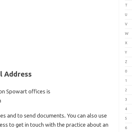
T
U
V
W
X
Y
Z
0
l Address
1
2
on Spowart offices is
3
m
4
ries and to send documents. You can also use
5
ss to get in touch with the practice about an
6