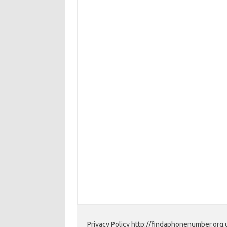
Privacy Policy http://findaphonenumber.org.