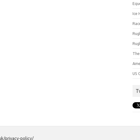
Equ
Ice 
Rac
Rug
Rug
The
Ame
US C
T
uk/privacy-policy/