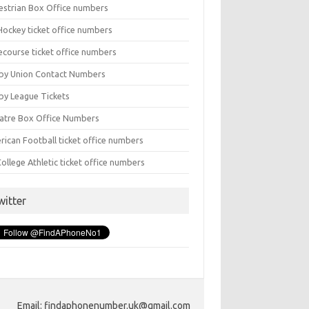
estrian Box Office numbers
Hockey ticket office numbers
ecourse ticket office numbers
by Union Contact Numbers
by League Tickets
atre Box Office Numbers
rican Football ticket office numbers
ollege Athletic ticket office numbers
witter
Email: findaphonenumber.uk@gmail.com