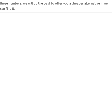
these numbers, we will do the best to offer you a cheaper alternative if we
can find it.