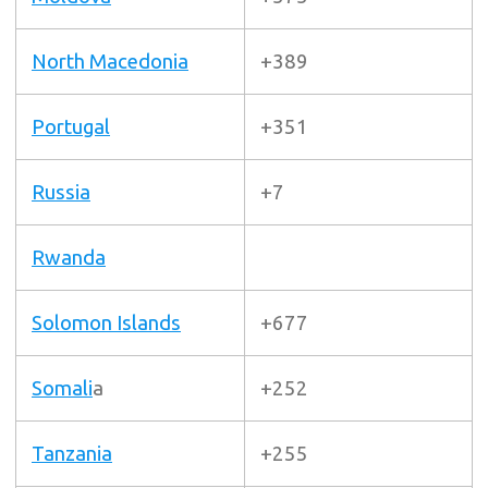
North Macedonia
+389
Portugal
+351
Russia
+7
Rwanda
Solomon Islands
+677
Somali
a
+252
Tanzania
+255