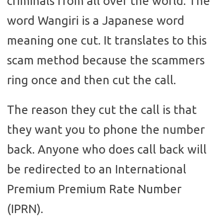
criminals from all over the world. The
word Wangiri is a Japanese word
meaning one cut. It translates to this
scam method because the scammers
ring once and then cut the call.
The reason they cut the call is that
they want you to phone the number
back. Anyone who does call back will
be redirected to an International
Premium Premium Rate Number
(IPRN).