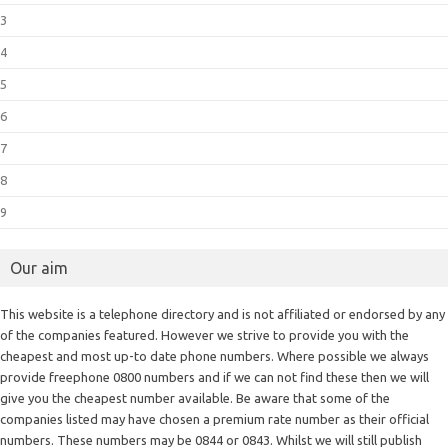
3
4
5
6
7
8
9
Our aim
This website is a telephone directory and is not affiliated or endorsed by any
of the companies featured. However we strive to provide you with the
cheapest and most up-to date phone numbers. Where possible we always
provide freephone 0800 numbers and if we can not find these then we will
give you the cheapest number available. Be aware that some of the
companies listed may have chosen a premium rate number as their official
numbers. These numbers may be 0844 or 0843. Whilst we will still publish