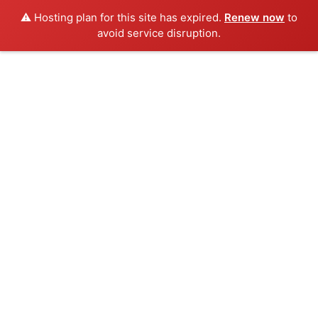
⚠️ Hosting plan for this site has expired.
Renew now
to
avoid service disruption.
Skip
to
content