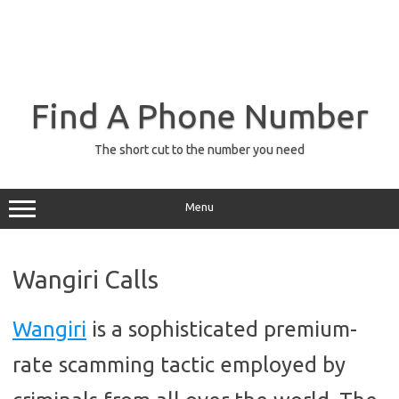
Find A Phone Number
The short cut to the number you need
Menu
Wangiri Calls
Wangiri
is a sophisticated premium-
rate scamming tactic employed by