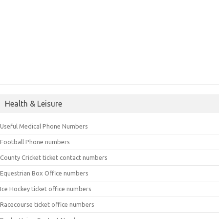
Health & Leisure
Useful Medical Phone Numbers
Football Phone numbers
County Cricket ticket contact numbers
Equestrian Box Office numbers
Ice Hockey ticket office numbers
Racecourse ticket office numbers