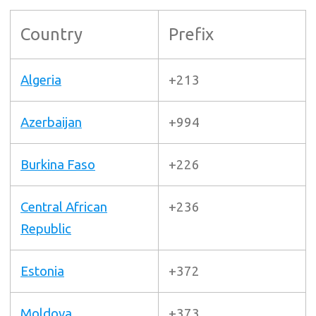
Country
Prefix
Algeria
+213
Azerbaijan
+994
Burkina Faso
+226
Central African
+236
Republic
Estonia
+372
Moldova
+373