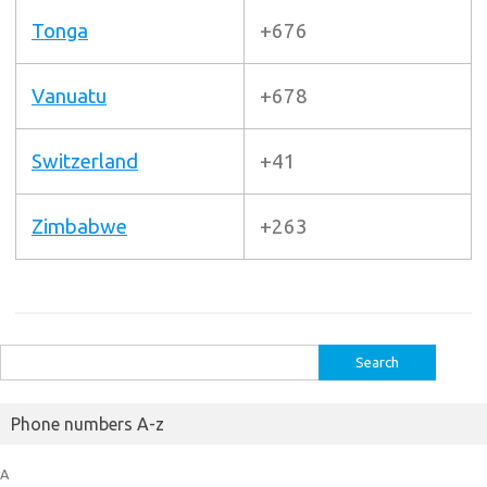
Tonga
+676
Vanuatu
+678
Switzerland
+41
Zimbabwe
+263
Search
for:
Phone numbers A-z
A