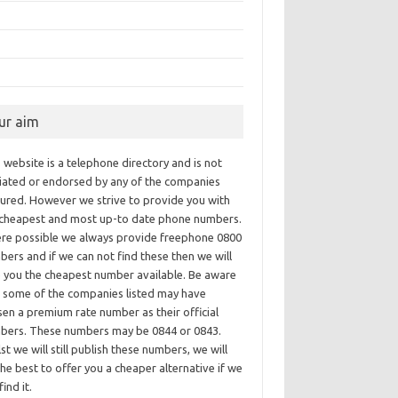
ur aim
 website is a telephone directory and is not
iliated or endorsed by any of the companies
tured. However we strive to provide you with
 cheapest and most up-to date phone numbers.
re possible we always provide freephone 0800
ers and if we can not find these then we will
e you the cheapest number available. Be aware
t some of the companies listed may have
en a premium rate number as their official
bers. These numbers may be 0844 or 0843.
st we will still publish these numbers, we will
he best to offer you a cheaper alternative if we
find it.