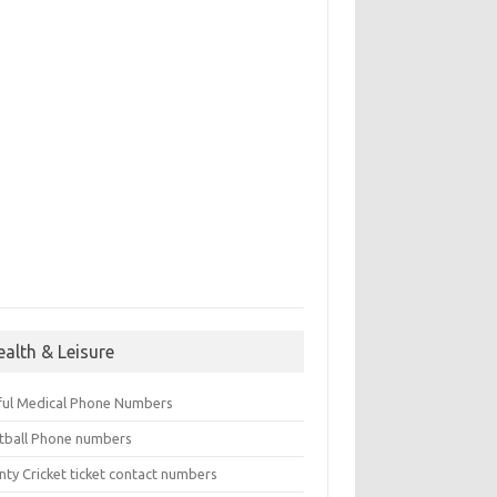
ealth & Leisure
ful Medical Phone Numbers
tball Phone numbers
nty Cricket ticket contact numbers