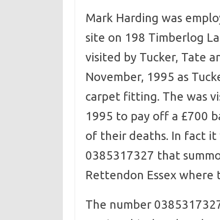
Mark Harding was employe
site on 198 Timberlog La
visited by Tucker, Tate a
November, 1995 as Tucke
carpet fitting. The was 
1995 to pay off a £700 b
of their deaths. In fact 
0385317327 that summon
Rettendon Essex where 
The number 0385317327 