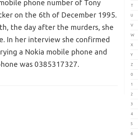
 mobile phone number of Tony
T
cker on the 6th of December 1995.
U
V
th, the day after the murders, she
W
e. In her interview she confirmed
X
rrying a Nokia mobile phone and
Y
 phone was 0385317327.
Z
0
1
2
3
4
5
6