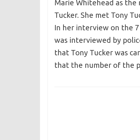
Marie Whitehead as the
Tucker. She met Tony Tu
In her interview on the 7
was interviewed by polic
that Tony Tucker was ca
that the number of the