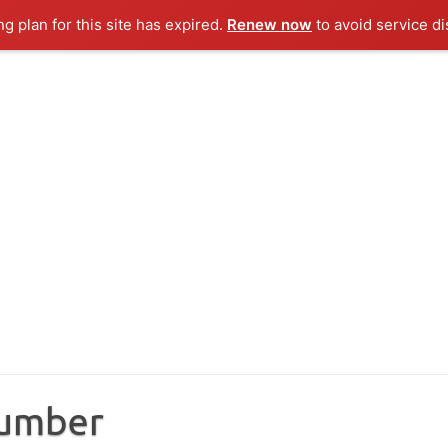
ng plan for this site has expired.
Renew now
to avoid service di
Number