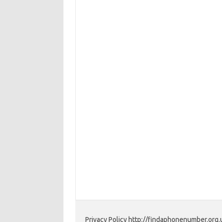
Privacy Policy http://findaphonenumber.org.