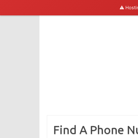
⚠️ Hosti
Skip
to
content
Find A Phone 