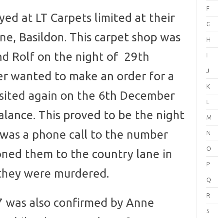
F
d at LT Carpets limited at their
G
ne, Basildon. This carpet shop was
H
nd Rolf on the night of 29th
I
J
r wanted to make an order for a
K
visited again on the 6th December
L
alance. This proved to be the night
M
it was a phone call to the number
N
O
ed them to the country lane in
P
they were murdered.
Q
R
was also confirmed by Anne
S