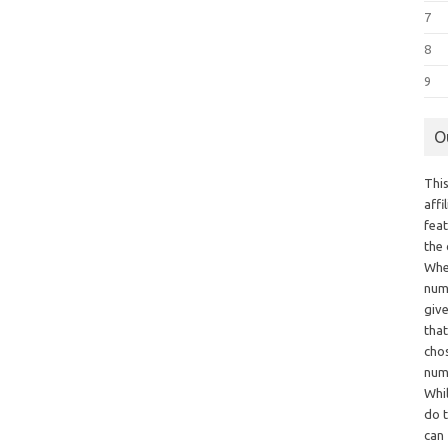
7
8
9
O
This
aff
fea
the
Whe
numb
giv
tha
chos
num
Whil
do t
can 