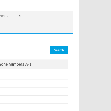
ANCE
AI
rch
hone numbers A-z