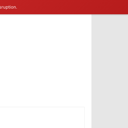
sruption.