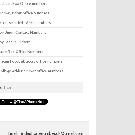
estrian Box Office numbers
Hockey ticket office numbers
ecourse ticket office numbers
by Union Contact Numbers
by League Tickets
atre Box Office Numbers
rican Football ticket office numbers
ollege Athletic ticket office numbers
witter
Email: findaphonenumber.uk@gmail.com