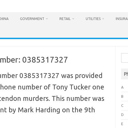
CHINA
GOVERNMENT
RETAIL
UTILITIES
INSUR
Sea
umber: 0385317327
for:
P
umber 0385317327 was provided
phone number of Tony Tucker one
A
B
ttendon murders. This number was
C
ent by Mark Harding on the 9th
D
E