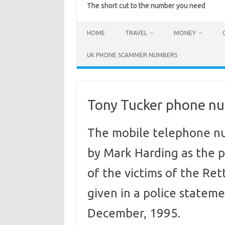
The short cut to the number you need
HOME
TRAVEL
MONEY
UK PHONE SCAMMER NUMBERS
Tony Tucker phone n
The mobile telephone n
by Mark Harding as the 
of the victims of the Re
given in a police statem
December, 1995.