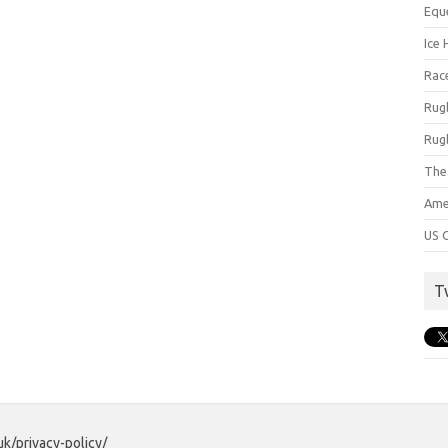
Equ
Ice 
Rac
Rug
Rug
The
Ame
US C
T
uk/privacy-policy/