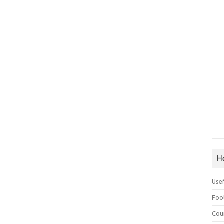
H
Use
Foo
Cou