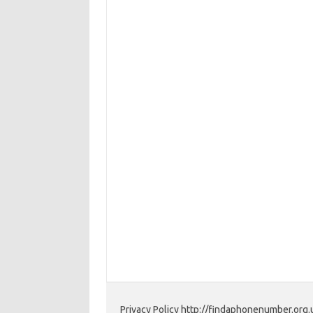
Privacy Policy http://findaphonenumber.org.