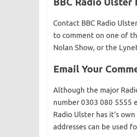
BBC Radio Ulster
Contact BBC Radio Ulste
to comment on one of the
Nolan Show, or the Lyne
Email Your Comm
Although the major Radi
number 0303 080 5555 e
Radio Ulster has it’s ow
addresses can be used f