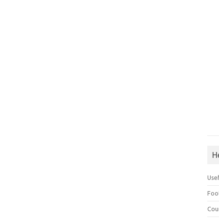
H
Use
Foo
Cou