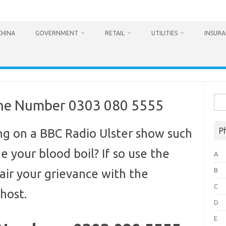
CHINA
GOVERNMENT
RETAIL
UTILITIES
INSUR
Sea
one Number 0303 080 5555
for:
P
g on a BBC Radio Ulster show such
 your blood boil? If so use the
A
B
air your grievance with the
C
host.
D
E