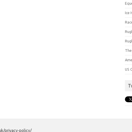
Equ
Ice 
Rac
Rug
Rug
The
Ame
US C
T
uk/privacy-policy/