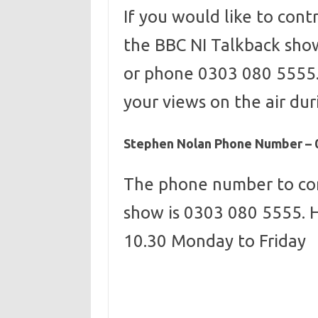
If you would like to con
the BBC NI Talkback sho
or phone 0303 080 5555.
your views on the air duri
Stephen Nolan Phone Number – 
The phone number to co
show is 0303 080 5555. 
10.30 Monday to Friday