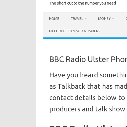
The short cut to the number you need
HOME
TRAVEL
MONEY
UK PHONE SCAMMER NUMBERS
BBC Radio Ulster Ph
Have you heard somethin
as Talkback that has made
contact details below to 
producers and talk show 