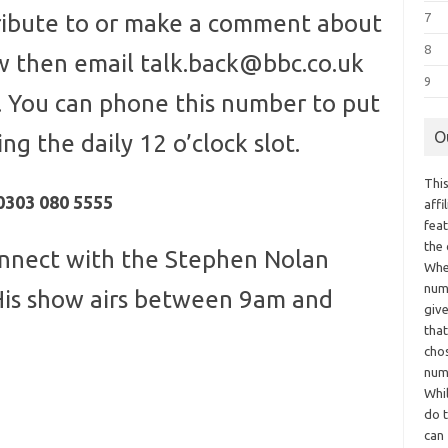
tribute to or make a comment about
7
8
w then email talk.back@bbc.co.uk
9
 You can phone this number to put
O
ng the daily 12 o’clock slot.
This
0303 080 5555
aff
fea
the
nnect with the Stephen Nolan
Whe
numb
His show airs between 9am and
giv
tha
chos
num
Whil
do t
can 