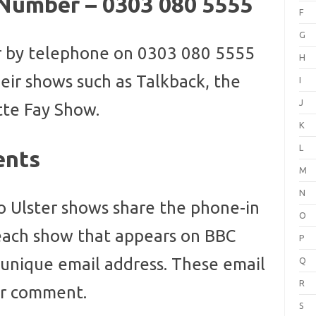
 Number – 0303 080 5555
F
G
r by telephone on 0303 080 5555
H
ir shows such as Talkback, the
I
J
tte Fay Show.
K
L
ents
M
N
o Ulster shows share the phone-in
O
ach show that appears on BBC
P
n unique email address. These email
Q
R
or comment.
S