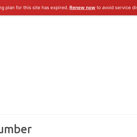
ng plan for this site has expired.
Renew now
to avoid service di
Number