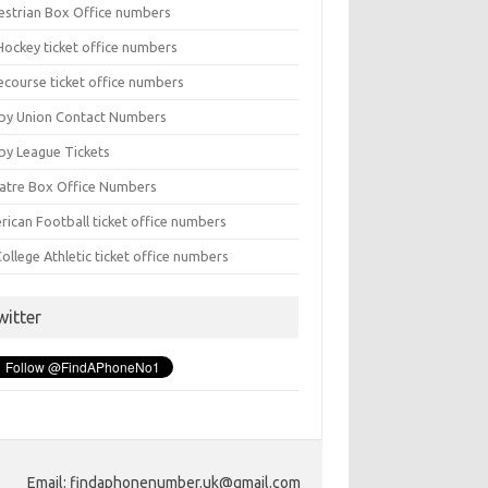
estrian Box Office numbers
Hockey ticket office numbers
ecourse ticket office numbers
by Union Contact Numbers
by League Tickets
atre Box Office Numbers
rican Football ticket office numbers
ollege Athletic ticket office numbers
witter
Email: findaphonenumber.uk@gmail.com