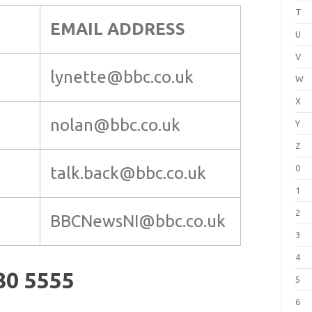
T
EMAIL ADDRESS
U
V
lynette@bbc.co.uk
W
X
nolan@bbc.co.uk
Y
Z
0
talk.back@bbc.co.uk
1
2
BBCNewsNI@bbc.co.uk
3
4
80 5555
5
6