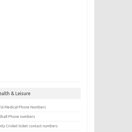
ealth & Leisure
ful Medical Phone Numbers
tball Phone numbers
nty Cricket ticket contact numbers