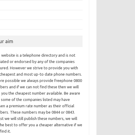
ur aim
 website is a telephone directory and is not
iliated or endorsed by any of the companies
tured. However we strive to provide you with
 cheapest and most up-to date phone numbers.
re possible we always provide freephone 0800
ers and if we can not find these then we will
e you the cheapest number available. Be aware
t some of the companies listed may have
en a premium rate number as their official
bers. These numbers may be 0844 or 0843.
st we will still publish these numbers, we will
he best to offer you a cheaper alternative if we
find it.