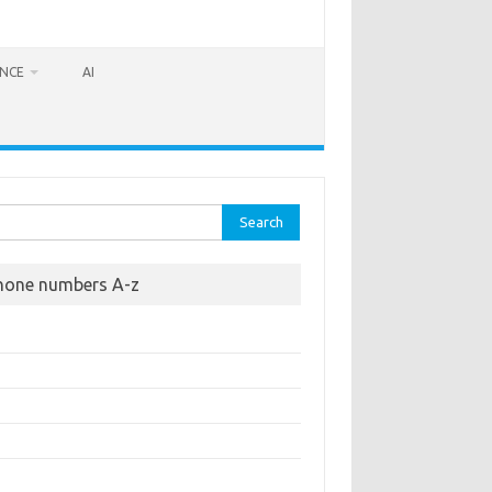
ANCE
AI
rch
hone numbers A-z