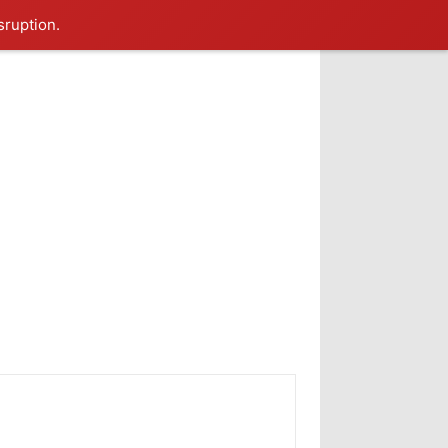
sruption.