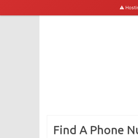
⚠️ Hosti
Skip
to
content
Find A Phone 