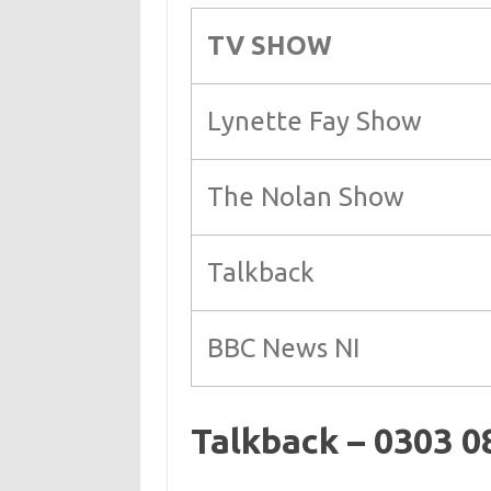
TV SHOW
Lynette Fay Show
The Nolan Show
Talkback
BBC News NI
Talkback – 0303 0