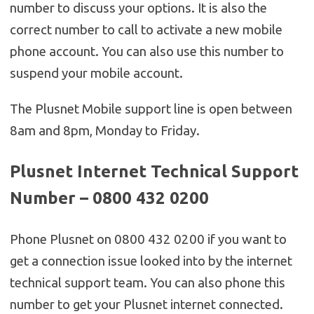
number to discuss your options. It is also the
correct number to call to activate a new mobile
phone account. You can also use this number to
suspend your mobile account.
The Plusnet Mobile support line is open between
8am and 8pm, Monday to Friday.
Plusnet Internet Technical Support
Number – 0800 432 0200
Phone Plusnet on 0800 432 0200 if you want to
get a connection issue looked into by the internet
technical support team. You can also phone this
number to get your Plusnet internet connected.