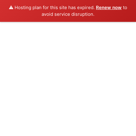
⚠️ Hosting plan for this site has expired.
Renew now
to
avoid service disruption.
Skip
to
content