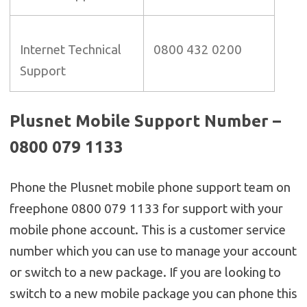
Internet Technical
0800 432 0200
Support
Plusnet Mobile Support Number –
0800 079 1133
Phone the Plusnet mobile phone support team on
freephone 0800 079 1133 for support with your
mobile phone account. This is a customer service
number which you can use to manage your account
or switch to a new package. If you are looking to
switch to a new mobile package you can phone this