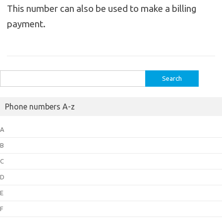
This number can also be used to make a billing
payment.
Search
for:
Phone numbers A-z
A
B
C
D
E
F