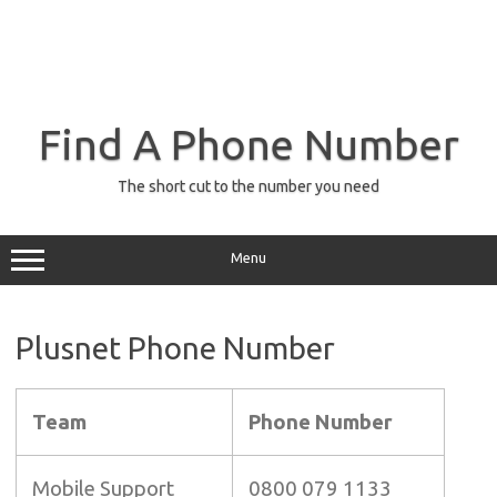
Find A Phone Number
The short cut to the number you need
Menu
Plusnet Phone Number
Team
Phone Number
Mobile Support
0800 079 1133