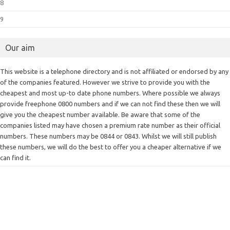
8
9
Our aim
This website is a telephone directory and is not affiliated or endorsed by any
of the companies featured. However we strive to provide you with the
cheapest and most up-to date phone numbers. Where possible we always
provide freephone 0800 numbers and if we can not find these then we will
give you the cheapest number available. Be aware that some of the
companies listed may have chosen a premium rate number as their official
numbers. These numbers may be 0844 or 0843. Whilst we will still publish
these numbers, we will do the best to offer you a cheaper alternative if we
can find it.