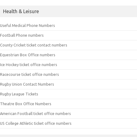
Health & Leisure
Useful Medical Phone Numbers
Football Phone numbers
County Cricket ticket contact numbers
Equestrian Box Office numbers
Ice Hockey ticket office numbers
Racecourse ticket office numbers
Rugby Union Contact Numbers
Rugby League Tickets
Theatre Box Office Numbers
American Football ticket office numbers
US College Athletic ticket office numbers