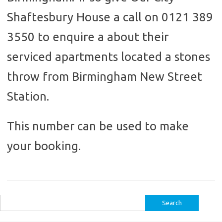
Shaftesbury House a call on 0121 389
3550 to enquire a about their
serviced apartments located a stones
throw from Birmingham New Street
Station.
This number can be used to make
your booking.
Search
for: