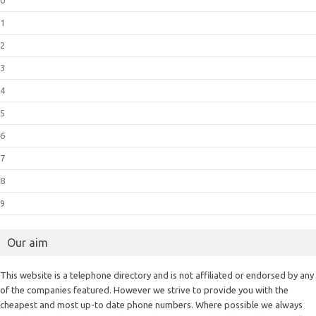
0
1
2
3
4
5
6
7
8
9
Our aim
This website is a telephone directory and is not affiliated or endorsed by any
of the companies featured. However we strive to provide you with the
cheapest and most up-to date phone numbers. Where possible we always