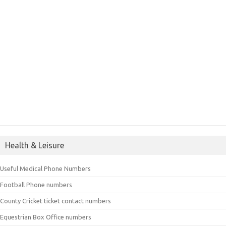
Health & Leisure
Useful Medical Phone Numbers
Football Phone numbers
County Cricket ticket contact numbers
Equestrian Box Office numbers