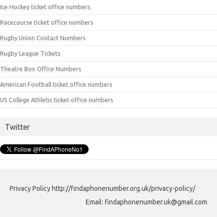
Ice Hockey ticket office numbers
Racecourse ticket office numbers
Rugby Union Contact Numbers
Rugby League Tickets
Theatre Box Office Numbers
American Football ticket office numbers
US College Athletic ticket office numbers
Twitter
Privacy Policy http://findaphonenumber.org.uk/privacy-policy/
Email: findaphonenumber.uk@gmail.com