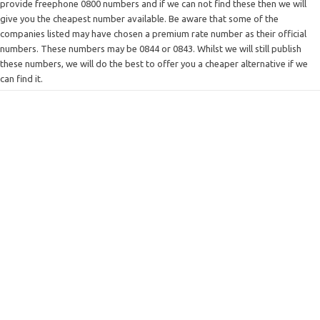
provide freephone 0800 numbers and if we can not find these then we will
give you the cheapest number available. Be aware that some of the
companies listed may have chosen a premium rate number as their official
numbers. These numbers may be 0844 or 0843. Whilst we will still publish
these numbers, we will do the best to offer you a cheaper alternative if we
can find it.