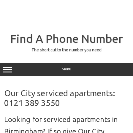
Find A Phone Number
The short cut to the number you need
Menu
Our City serviced apartments:
0121 389 3550
Looking for serviced apartments in
Birmingham? If so give Our City