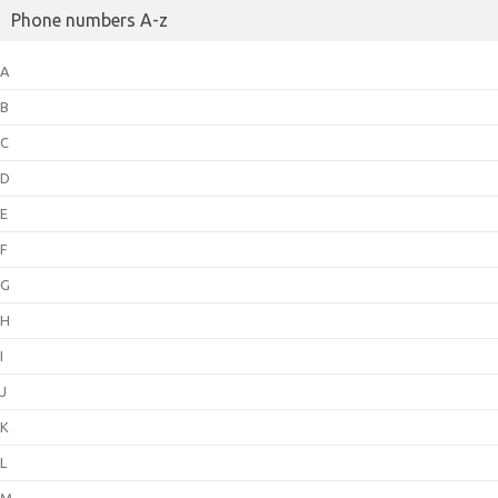
Phone numbers A-z
A
B
C
D
E
F
G
H
I
J
K
L