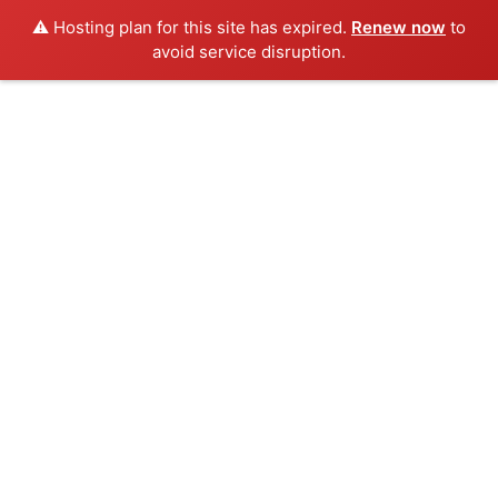
⚠️ Hosting plan for this site has expired.
Renew now
to
avoid service disruption.
Skip
to
content