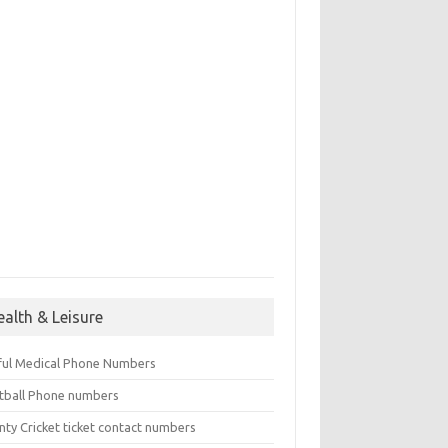
ealth & Leisure
ful Medical Phone Numbers
tball Phone numbers
nty Cricket ticket contact numbers