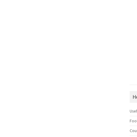
H
Use
Foo
Cou