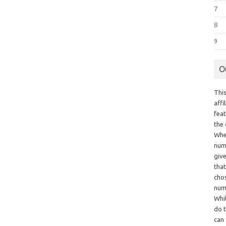
7
8
9
O
This
aff
fea
the
Whe
numb
giv
tha
chos
num
Whil
do t
can 