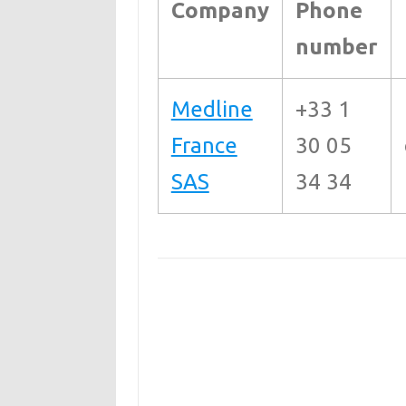
Company
Phone
number
Medline
+33 1
France
30 05
SAS
34 34