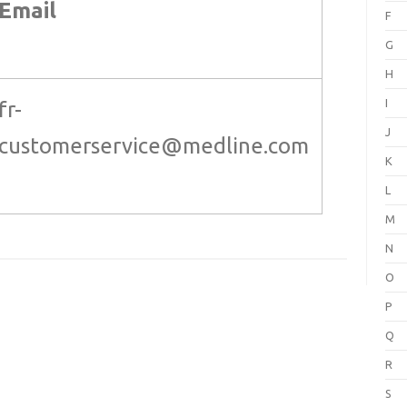
Email
F
G
H
I
fr-
J
customerservice@medline.com
K
L
M
N
O
P
Q
R
S