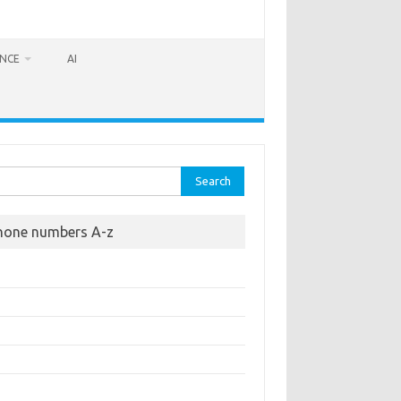
ANCE
AI
rch
hone numbers A-z