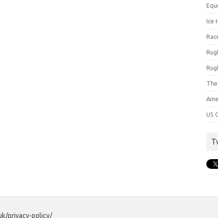
Equ
Ice 
Rac
Rug
Rug
The
Ame
US C
T
uk/privacy-policy/