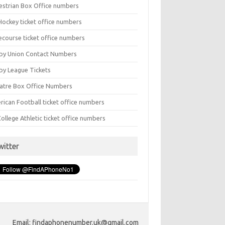
estrian Box Office numbers
Hockey ticket office numbers
ecourse ticket office numbers
by Union Contact Numbers
by League Tickets
atre Box Office Numbers
rican Football ticket office numbers
ollege Athletic ticket office numbers
witter
Email: findaphonenumber.uk@gmail.com