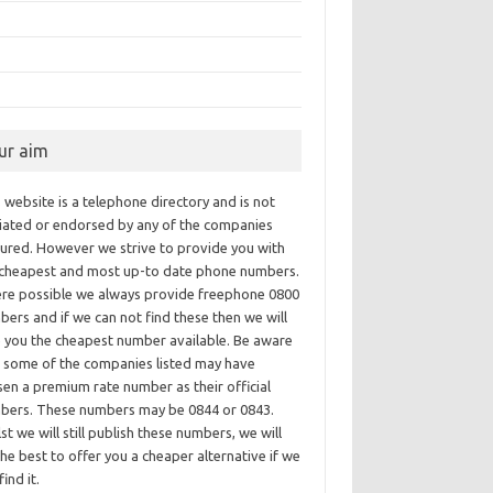
ur aim
 website is a telephone directory and is not
iliated or endorsed by any of the companies
tured. However we strive to provide you with
 cheapest and most up-to date phone numbers.
re possible we always provide freephone 0800
ers and if we can not find these then we will
e you the cheapest number available. Be aware
t some of the companies listed may have
en a premium rate number as their official
bers. These numbers may be 0844 or 0843.
st we will still publish these numbers, we will
he best to offer you a cheaper alternative if we
find it.