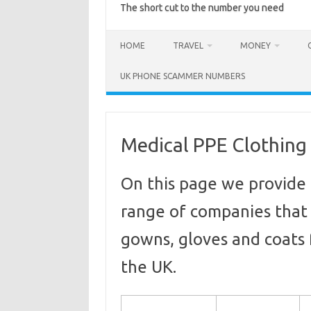
The short cut to the number you need
HOME
TRAVEL
MONEY
UK PHONE SCAMMER NUMBERS
Medical PPE Clothing
On this page we provide 
range of companies that
gowns, gloves and coats f
the UK.