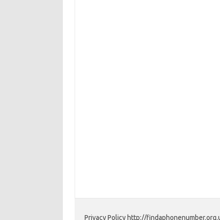
Privacy Policy http://findaphonenumber.org.