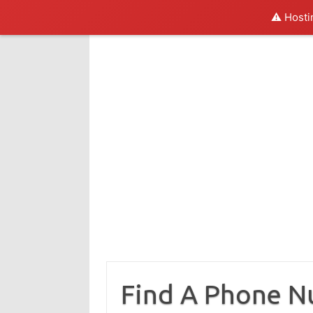
⚠️ Hosti
Skip
to
content
Find A Phone 