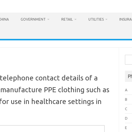
CHINA
GOVERNMENT
RETAIL
UTILITIES
INSUR
Sea
for:
P
telephone contact details of a
 manufacture PPE clothing such as
A
B
or use in healthcare settings in
C
D
E