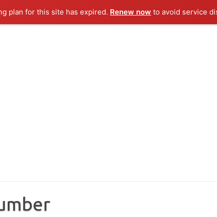
ng plan for this site has expired.
Renew now
to avoid service di
Number