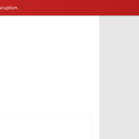
sruption.