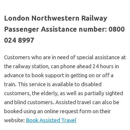
London Northwestern Railway
Passenger Assistance number: 0800
024 8997
Customers who are in need of special assistance at
the railway station, can phone ahead 24 hours in
advance to book support in getting on or off a
train. This service is available to disabled
customers, the elderly, as well as partially sighted
and blind customers. Assisted travel can also be
booked using an online request form on their
website:
Book Assisted Travel