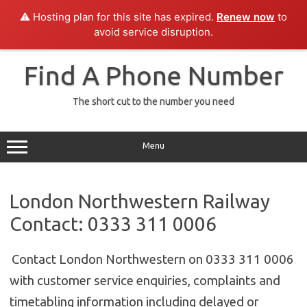
⚠️ Hosting plan for this site has expired.
Renew now
to
avoid service disruption.
Skip
to
Find A Phone Number
content
The short cut to the number you need
Menu
London Northwestern Railway
Contact: 0333 311 0006
Contact London Northwestern on 0333 311 0006
with customer service enquiries, complaints and
timetabling information including delayed or