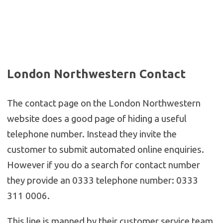
London Northwestern Contact
The contact page on the London Northwestern
website does a good page of hiding a useful
telephone number. Instead they invite the
customer to submit automated online enquiries.
However if you do a search for contact number
they provide an 0333 telephone number: 0333
311 0006.
This line is manned by their customer service team