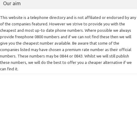
Our aim
This website is a telephone directory and is not affiliated or endorsed by any
of the companies featured. However we strive to provide you with the
cheapest and most up-to date phone numbers. Where possible we always
provide freephone 0800 numbers and if we can not find these then we will
give you the cheapest number available. Be aware that some of the
companies listed may have chosen a premium rate number as their official
numbers. These numbers may be 0844 or 0843. Whilst we will still publish
these numbers, we will do the best to offer you a cheaper alternative if we
can find it.