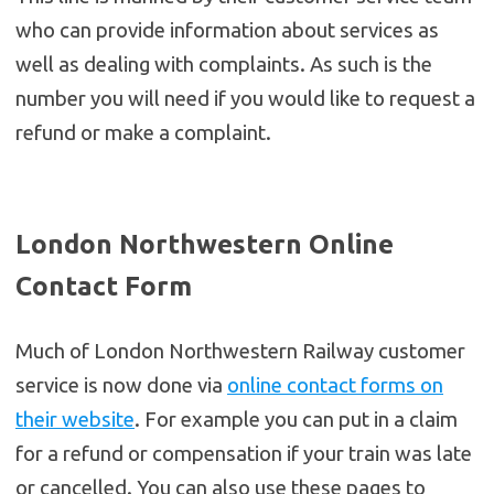
who can provide information about services as
well as dealing with complaints. As such is the
number you will need if you would like to request a
refund or make a complaint.
London Northwestern Online
Contact Form
Much of London Northwestern Railway customer
service is now done via
online contact forms on
their website
. For example you can put in a claim
for a refund or compensation if your train was late
or cancelled. You can also use these pages to