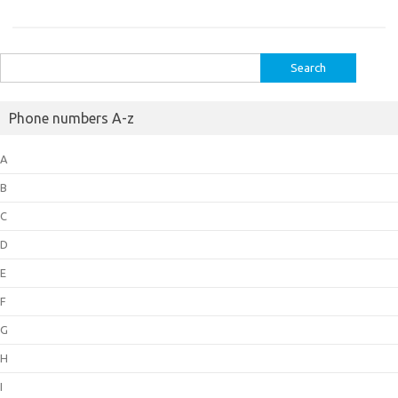
Search
for:
Phone numbers A-z
A
B
C
D
E
F
G
H
I