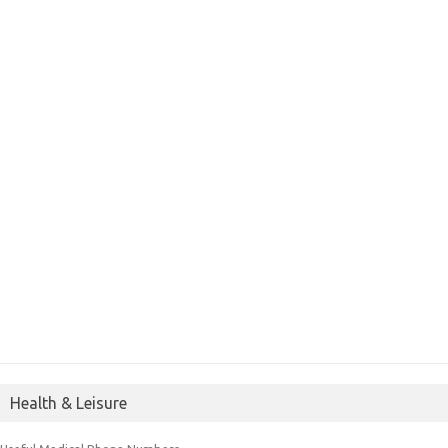
Health & Leisure