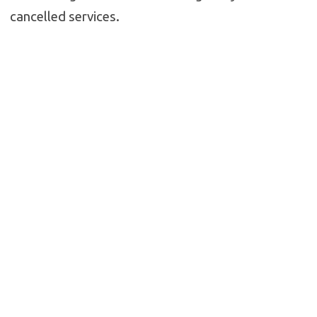
cancelled services.