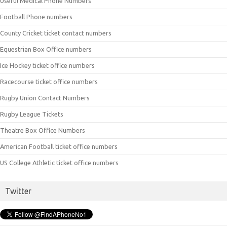
Useful Medical Phone Numbers
Football Phone numbers
County Cricket ticket contact numbers
Equestrian Box Office numbers
Ice Hockey ticket office numbers
Racecourse ticket office numbers
Rugby Union Contact Numbers
Rugby League Tickets
Theatre Box Office Numbers
American Football ticket office numbers
US College Athletic ticket office numbers
Twitter