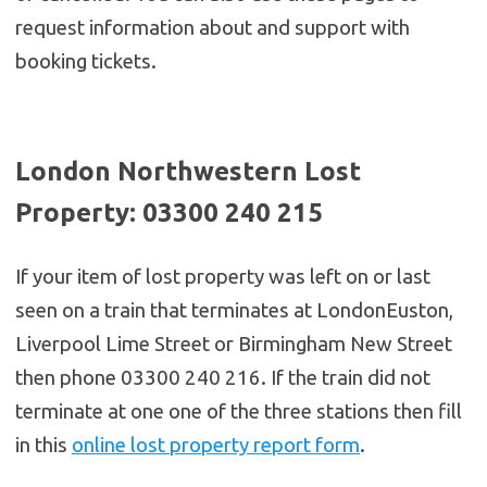
request information about and support with
booking tickets.
London Northwestern Lost
Property: 03300 240 215
If your item of lost property was left on or last
seen on a train that terminates at LondonEuston,
Liverpool Lime Street or Birmingham New Street
then phone 03300 240 216. If the train did not
terminate at one one of the three stations then fill
in this
online lost property report form
.