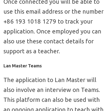
Once connected you will be able to
use this email address or the number
+86 193 1018 1279 to track your
application. Once employed you can
also use these contact details for
support as a teacher.
Lan Master Teams
The application to Lan Master will
also involve an interview on Teams.
This platform can also be used with
an ongoing application to teach with