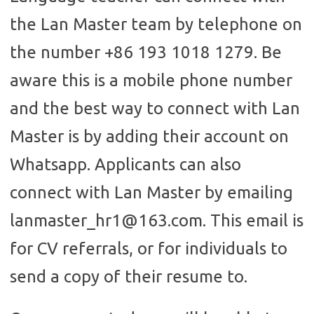
the Lan Master team by telephone on
the number +86 193 1018 1279. Be
aware this is a mobile phone number
and the best way to connect with Lan
Master is by adding their account on
Whatsapp. Applicants can also
connect with Lan Master by emailing
lanmaster_hr1@163.com. This email is
for CV referrals, or for individuals to
send a copy of their resume to.