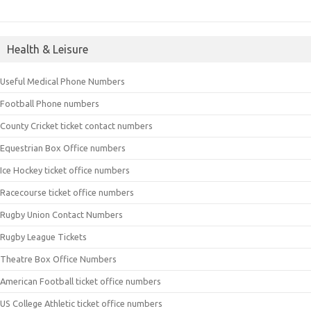
Health & Leisure
Useful Medical Phone Numbers
Football Phone numbers
County Cricket ticket contact numbers
Equestrian Box Office numbers
Ice Hockey ticket office numbers
Racecourse ticket office numbers
Rugby Union Contact Numbers
Rugby League Tickets
Theatre Box Office Numbers
American Football ticket office numbers
US College Athletic ticket office numbers