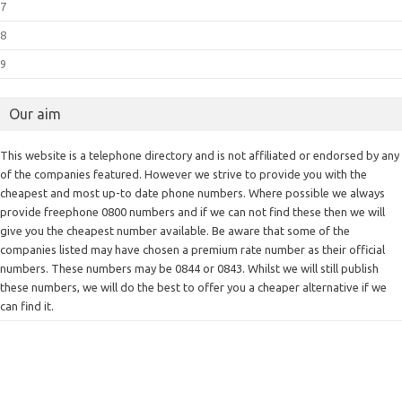
7
8
9
Our aim
This website is a telephone directory and is not affiliated or endorsed by any
of the companies featured. However we strive to provide you with the
cheapest and most up-to date phone numbers. Where possible we always
provide freephone 0800 numbers and if we can not find these then we will
give you the cheapest number available. Be aware that some of the
companies listed may have chosen a premium rate number as their official
numbers. These numbers may be 0844 or 0843. Whilst we will still publish
these numbers, we will do the best to offer you a cheaper alternative if we
can find it.