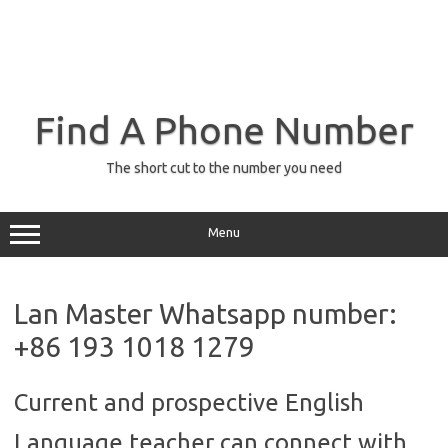
Find A Phone Number
The short cut to the number you need
Menu
Lan Master Whatsapp number:
+86 193 1018 1279
Current and prospective English
Language teacher can connect with