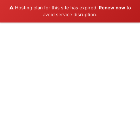
⚠️ Hosting plan for this site has expired.
Renew now
to
avoid service disruption.
Skip
to
content