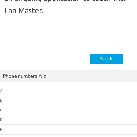
Lan Master.
Search
for:
Phone numbers A-z
A
B
C
D
E