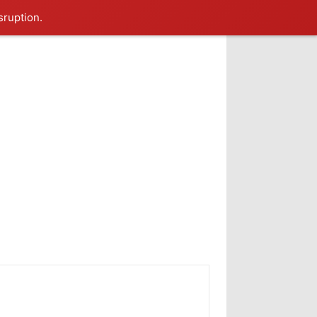
sruption.