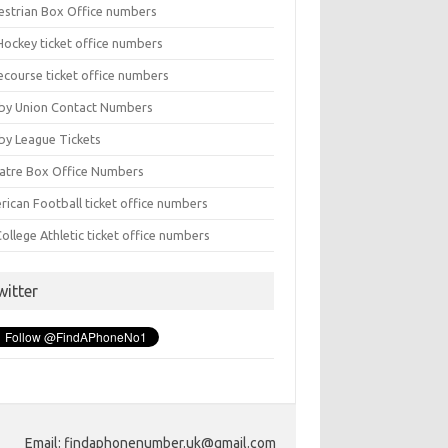
estrian Box Office numbers
Hockey ticket office numbers
ecourse ticket office numbers
by Union Contact Numbers
by League Tickets
atre Box Office Numbers
rican Football ticket office numbers
ollege Athletic ticket office numbers
witter
Email: findaphonenumber.uk@gmail.com