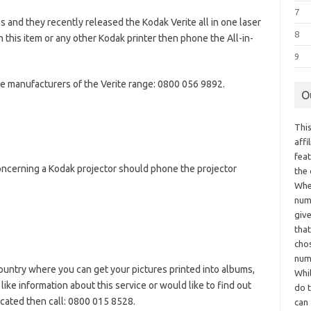
7
 and they recently released the Kodak Verite all in one laser
8
th this item or any other Kodak printer then phone the All-in-
.
9
e manufacturers of the Verite range: 0800 056 9892.
O
This
aff
fea
ncerning a Kodak projector should phone the projector
the
Whe
numb
giv
tha
chos
num
untry where you can get your pictures printed into albums,
Whil
like information about this service or would like to find out
do t
ocated then call: 0800 015 8528.
can 