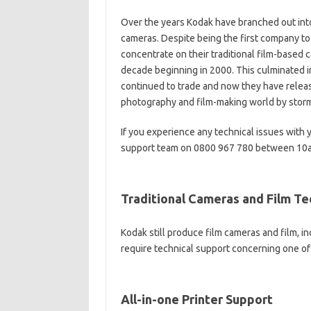
Over the years Kodak have branched out into
cameras. Despite being the first company to
concentrate on their traditional film-based 
decade beginning in 2000. This culminated i
continued to trade and now they have releas
photography and film-making world by stor
If you experience any technical issues with 
support team on 0800 967 780 between 10a
Traditional Cameras and Film T
Kodak still produce film cameras and film, i
require technical support concerning one 
All-in-one Printer Support