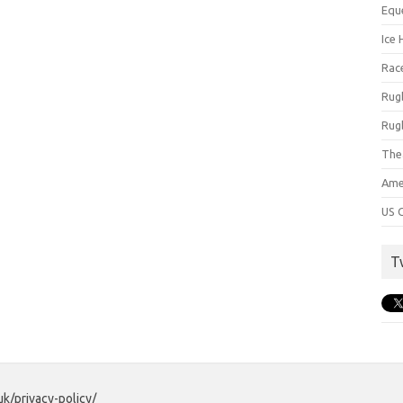
Equ
Ice 
Rac
Rug
Rug
The
Ame
US C
T
uk/privacy-policy/