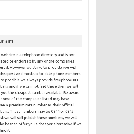
ur aim
 website is a telephone directory and is not
iliated or endorsed by any of the companies
tured. However we strive to provide you with
 cheapest and most up-to date phone numbers.
re possible we always provide freephone 0800
ers and if we can not find these then we will
e you the cheapest number available. Be aware
t some of the companies listed may have
en a premium rate number as their official
bers. These numbers may be 0844 or 0843.
st we will still publish these numbers, we will
he best to offer you a cheaper alternative if we
find it.