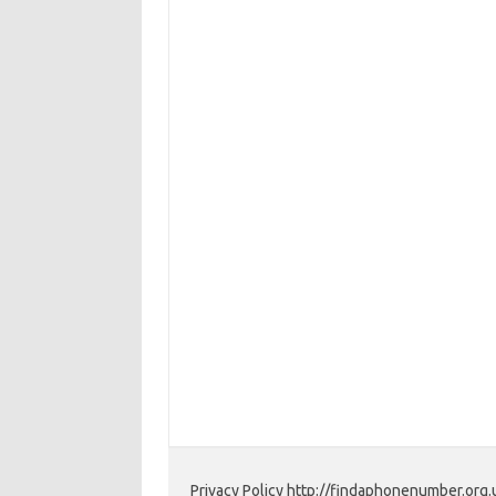
Privacy Policy http://findaphonenumber.org.