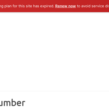
ng plan for this site has expired.
Renew now
to avoid service di
Number