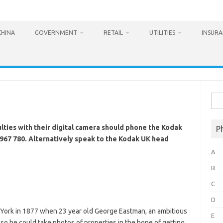
CHINA
GOVERNMENT
RETAIL
UTILITIES
INSUR
Sea
for:
lties with their digital camera should phone the Kodak
P
967 780. Alternatively speak to the Kodak UK head
A
B
C
D
York in 1877 when 23 year old George Eastman, an ambitious
E
o he could take photos of properties in the hope of getting