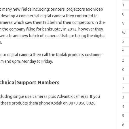
T
 many new fields including: printers, projectors and video
U
 develop a commercial digital camera they continued to
cameras which saw them fall behind their competitors in the
V
n the company filing for bankruptcy in 2012, however they
W
ed a brand new batch of cameras that are taking the digital
X
m.
Y
your digital camera then call the Kodak products customer
Z
m and 6pm, Monday to Friday.
0
1
echnical Support Numbers
2
ncluding single use cameras plus Advantix cameras. If you
3
of these products them phone Kodak on 0870 850 0020.
4
5
6