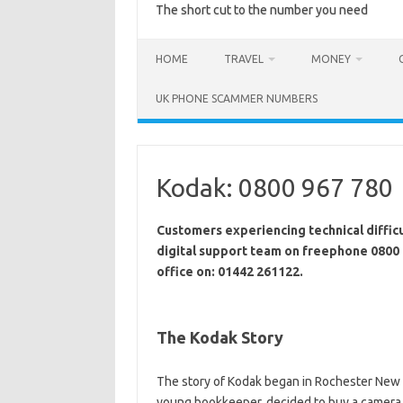
The short cut to the number you need
HOME
TRAVEL
MONEY
UK PHONE SCAMMER NUMBERS
Kodak: 0800 967 780
Customers experiencing technical difficu
digital support team on freephone 0800 
office on: 01442 261122.
The Kodak Story
The story of Kodak began in Rochester New 
young bookkeeper, decided to buy a camera s