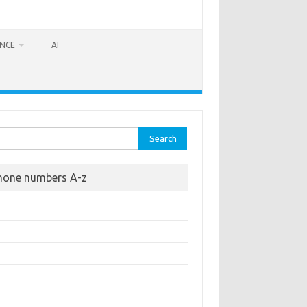
ANCE
AI
rch
hone numbers A-z