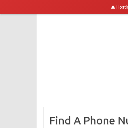
⚠️ Hosti
Skip
to
content
Find A Phone 