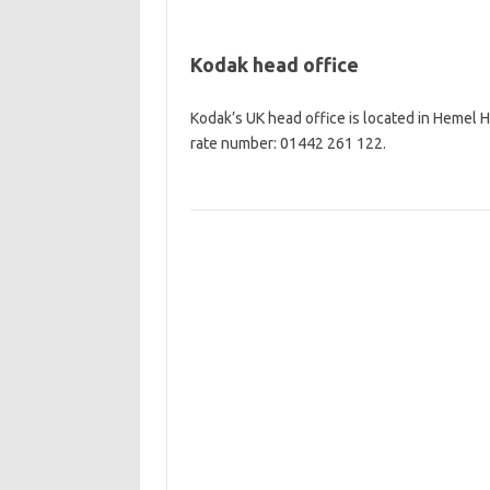
Kodak head office
Kodak’s UK head office is located in Hemel
rate number: 01442 261 122.