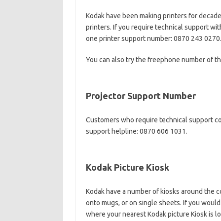
Kodak have been making printers for decades
printers. If you require technical support wi
one printer support number: 0870 243 0270
You can also try the freephone number of th
Projector Support Number
Customers who require technical support co
support helpline: 0870 606 1031.
Kodak Picture Kiosk
Kodak have a number of kiosks around the co
onto mugs, or on single sheets. If you would 
where your nearest Kodak picture Kiosk is l