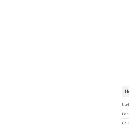
H
Use
Foo
Cou