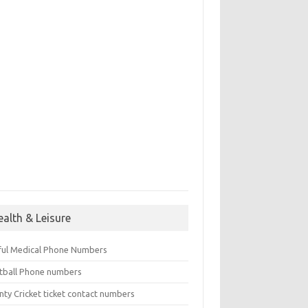
ealth & Leisure
ful Medical Phone Numbers
tball Phone numbers
nty Cricket ticket contact numbers