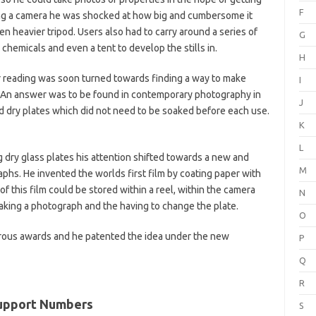
F
sing a camera he was shocked at how big and cumbersome it
 heavier tripod. Users also had to carry around a series of
G
hemicals and even a tent to develop the stills in.
H
or reading was soon turned towards finding a way to make
I
 An answer was to be found in contemporary photography in
J
dry plates which did not need to be soaked before each use.
K
L
dry glass plates his attention shifted towards a new and
M
phs. He invented the worlds first film by coating paper with
of this film could be stored within a reel, within the camera
N
taking a photograph and the having to change the plate.
O
ous awards and he patented the idea under the new
P
Q
R
Support Numbers
S