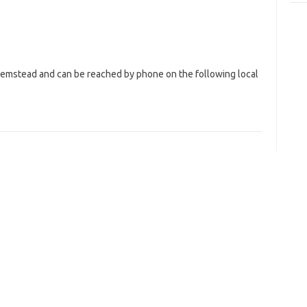
 Hemstead and can be reached by phone on the following local