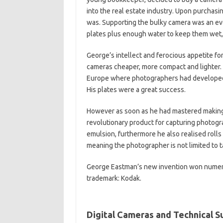
into the real estate industry. Upon purcha
was. Supporting the bulky camera was an even
plates plus enough water to keep them wet, c
George’s intellect and ferocious appetite f
cameras cheaper, more compact and lighter.
Europe where photographers had developed 
His plates were a great success.
However as soon as he had mastered making 
revolutionary product for capturing photogra
emulsion, furthermore he also realised rolls 
meaning the photographer is not limited to 
George Eastman’s new invention won numer
trademark: Kodak.
Digital Cameras and Technical 