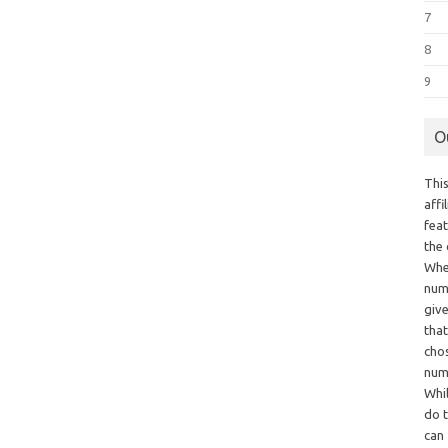
7
8
9
O
This
aff
fea
the
Whe
numb
giv
tha
chos
num
Whil
do t
can 