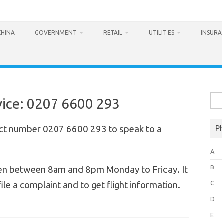
CHINA
GOVERNMENT
RETAIL
UTILITIES
INSUR
Sea
ice: 0207 6600 293
for:
ct number 0207 6600 293 to speak to a
P
A
B
en between 8am and 8pm Monday to Friday. It
C
ile a complaint and to get flight information.
D
E