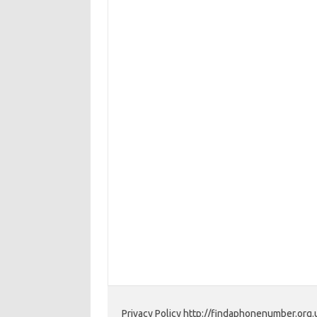
Privacy Policy http://findaphonenumber.org.