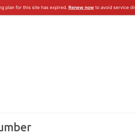
ng plan for this site has expired.
Renew now
to avoid service di
Number