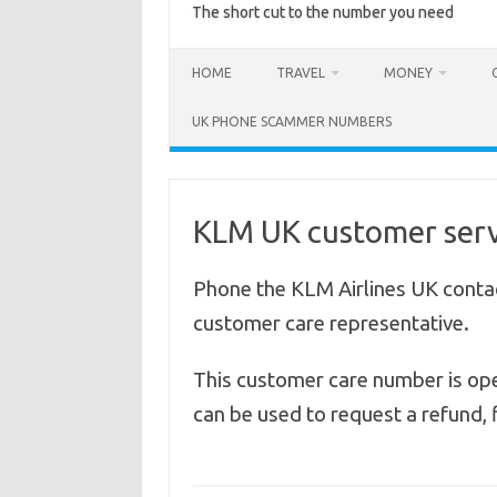
The short cut to the number you need
HOME
TRAVEL
MONEY
UK PHONE SCAMMER NUMBERS
KLM UK customer serv
Phone the KLM Airlines UK conta
customer care representative.
This customer care number is op
can be used to request a refund, f