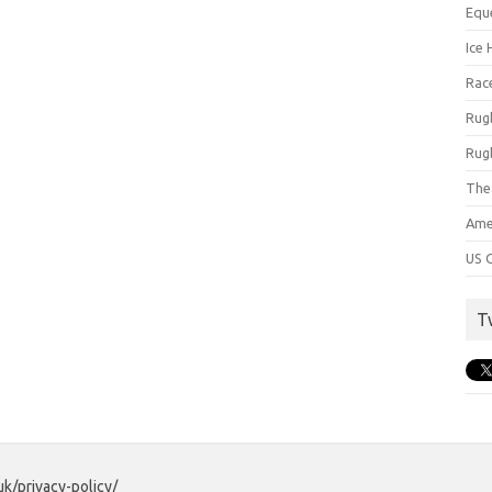
Equ
Ice 
Rac
Rug
Rug
The
Ame
US C
T
uk/privacy-policy/