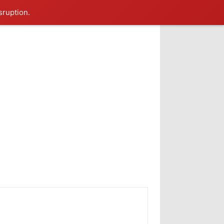
sruption.