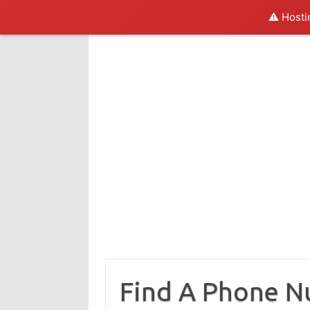
⚠️ Hosti
Skip
to
content
Find A Phone 