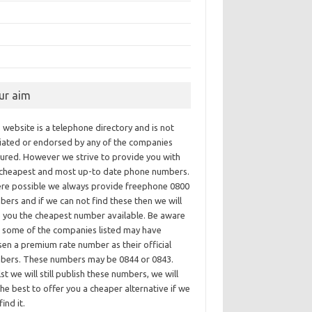
ur aim
 website is a telephone directory and is not
iliated or endorsed by any of the companies
tured. However we strive to provide you with
 cheapest and most up-to date phone numbers.
re possible we always provide freephone 0800
ers and if we can not find these then we will
e you the cheapest number available. Be aware
t some of the companies listed may have
en a premium rate number as their official
bers. These numbers may be 0844 or 0843.
st we will still publish these numbers, we will
he best to offer you a cheaper alternative if we
find it.