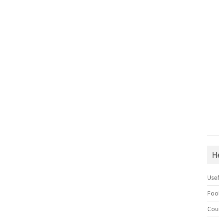
H
Use
Foo
Cou