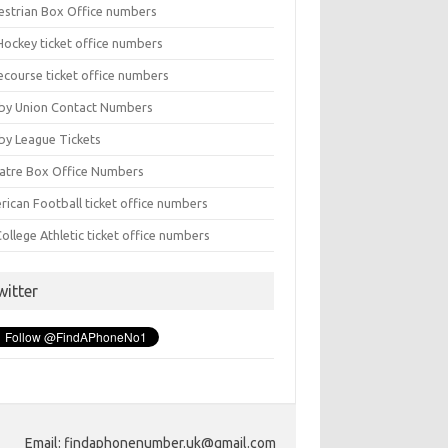
estrian Box Office numbers
Hockey ticket office numbers
ecourse ticket office numbers
by Union Contact Numbers
by League Tickets
atre Box Office Numbers
rican Football ticket office numbers
ollege Athletic ticket office numbers
witter
Email: findaphonenumber.uk@gmail.com