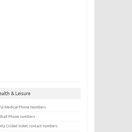
ealth & Leisure
ful Medical Phone Numbers
tball Phone numbers
nty Cricket ticket contact numbers