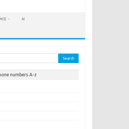
ANCE
AI
rch
hone numbers A-z