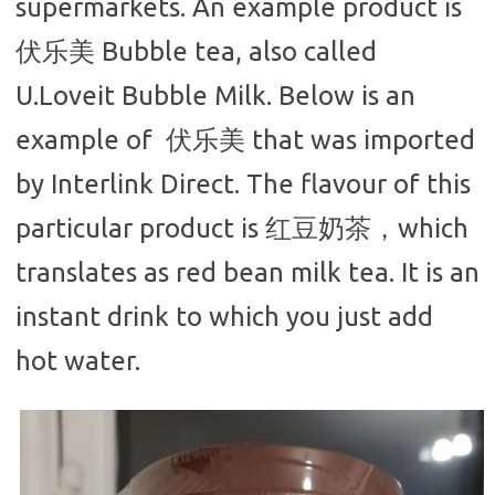
supermarkets. An example product is
伏乐美 Bubble tea, also called
U.Loveit Bubble Milk. Below is an
example of 伏乐美 that was imported
by Interlink Direct. The flavour of this
particular product is 红豆奶茶，which
translates as red bean milk tea. It is an
instant drink to which you just add
hot water.