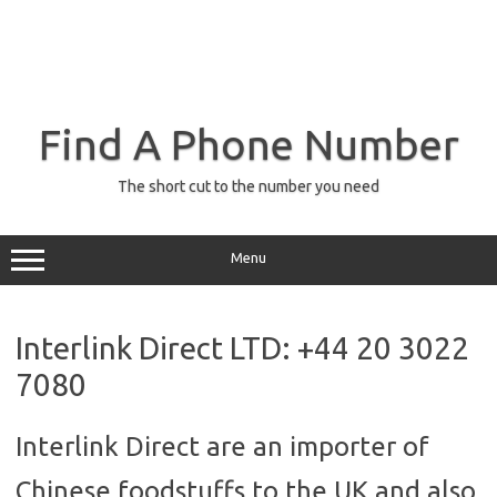
Find A Phone Number
The short cut to the number you need
Menu
Interlink Direct LTD: +44 20 3022
7080
Interlink Direct are an importer of
Chinese foodstuffs to the UK and also