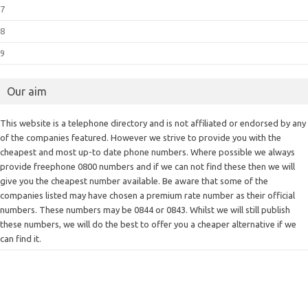
7
8
9
Our aim
This website is a telephone directory and is not affiliated or endorsed by any
of the companies featured. However we strive to provide you with the
cheapest and most up-to date phone numbers. Where possible we always
provide freephone 0800 numbers and if we can not find these then we will
give you the cheapest number available. Be aware that some of the
companies listed may have chosen a premium rate number as their official
numbers. These numbers may be 0844 or 0843. Whilst we will still publish
these numbers, we will do the best to offer you a cheaper alternative if we
can find it.