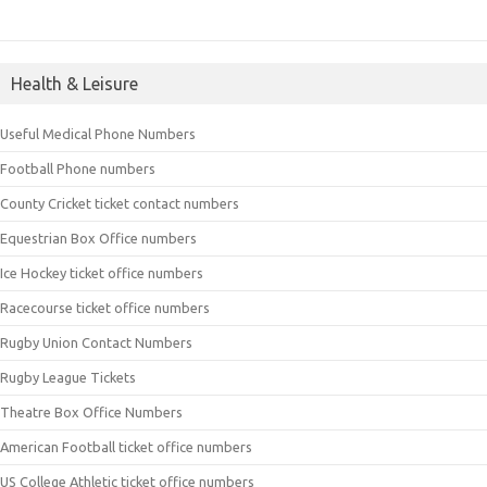
Health & Leisure
Useful Medical Phone Numbers
Football Phone numbers
County Cricket ticket contact numbers
Equestrian Box Office numbers
Ice Hockey ticket office numbers
Racecourse ticket office numbers
Rugby Union Contact Numbers
Rugby League Tickets
Theatre Box Office Numbers
American Football ticket office numbers
US College Athletic ticket office numbers