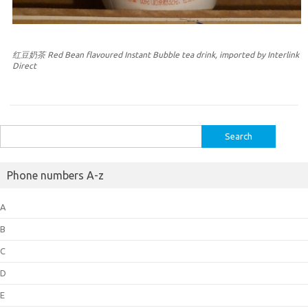
红豆奶茶 Red Bean flavoured Instant Bubble tea drink, imported by Interlink
Direct
Search
for:
Phone numbers A-z
A
B
C
D
E