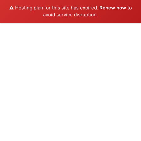
⚠️ Hosting plan for this site has expired.
Renew now
to
avoid service disruption.
Skip
to
content