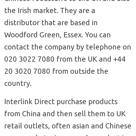
the Irish market. They are a
distributor that are based in
Woodford Green, Essex. You can
contact the company by telephone on
020 3022 7080 from the UK and +44
20 3020 7080 from outside the
country.
Interlink Direct purchase products
from China and then sell them to UK
retail outlets, often asian and Chinese