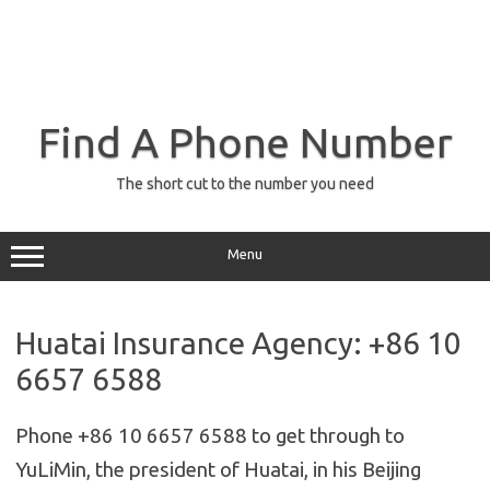
Find A Phone Number
The short cut to the number you need
Menu
Huatai Insurance Agency: +86 10
6657 6588
Phone +86 10 6657 6588 to get through to
YuLiMin, the president of Huatai, in his Beijing