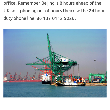
office. Remember Beijing is 8 hours ahead of the
UK so if phoning out of hours then use the 24 hour
duty phone line: 86 137 0112 5026.