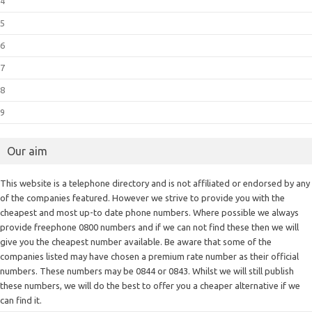
4
5
6
7
8
9
Our aim
This website is a telephone directory and is not affiliated or endorsed by any
of the companies featured. However we strive to provide you with the
cheapest and most up-to date phone numbers. Where possible we always
provide freephone 0800 numbers and if we can not find these then we will
give you the cheapest number available. Be aware that some of the
companies listed may have chosen a premium rate number as their official
numbers. These numbers may be 0844 or 0843. Whilst we will still publish
these numbers, we will do the best to offer you a cheaper alternative if we
can find it.