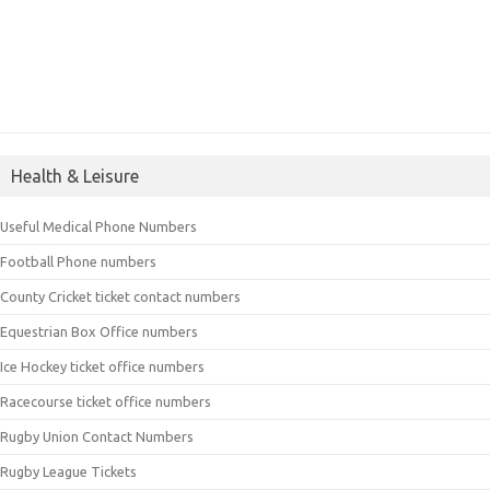
Health & Leisure
Useful Medical Phone Numbers
Football Phone numbers
County Cricket ticket contact numbers
Equestrian Box Office numbers
Ice Hockey ticket office numbers
Racecourse ticket office numbers
Rugby Union Contact Numbers
Rugby League Tickets