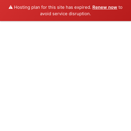
⚠️ Hosting plan for this site has expired.
Renew now
to
avoid service disruption.
Skip
to
content