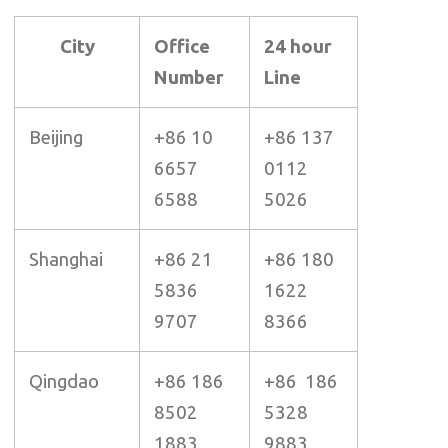
City
Office
24 hour
Number
Line
Beijing
+86 10
+86 137
6657
0112
6588
5026
Shanghai
+86 21
+86 180
5836
1622
9707
8366
Qingdao
+86 186
+86 186
8502
5328
1883
9883