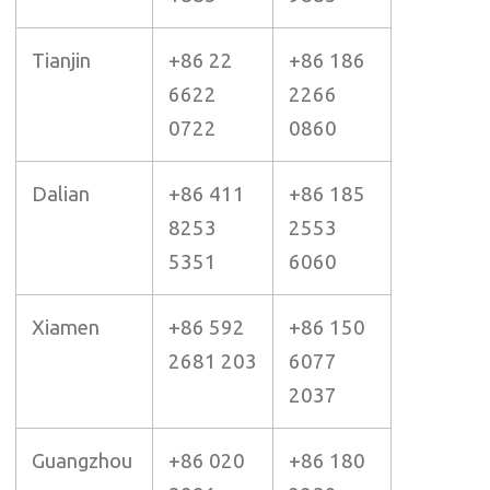
Tianjin
+86 22
+86 186
6622
2266
0722
0860
Dalian
+86 411
+86 185
8253
2553
5351
6060
Xiamen
+86 592
+86 150
2681 203
6077
2037
Guangzhou
+86 020
+86 180