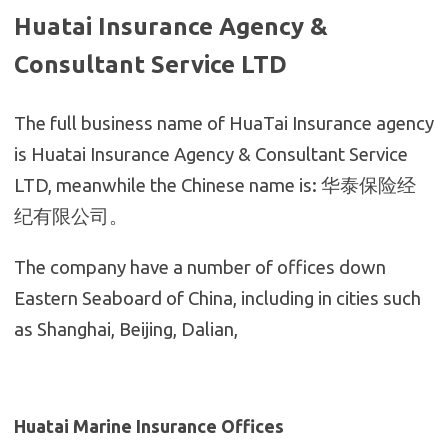
Huatai Insurance Agency &
Consultant Service
LTD
The full business name of HuaTai Insurance agency
is Huatai Insurance Agency & Consultant Service
LTD, meanwhile the Chinese name is: 华泰保险经
纪有限公司。
The company have a number of offices down
Eastern Seaboard of China, including in cities such
as Shanghai, Beijing, Dalian,
Huatai Marine Insurance Offices