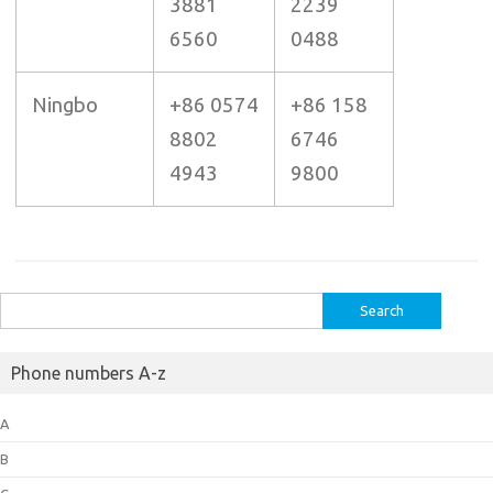
3881
2239
6560
0488
Ningbo
+86 0574
+86 158
8802
6746
4943
9800
Search
for:
Phone numbers A-z
A
B