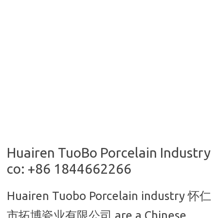
Huairen TuoBo Porcelain Industry
co: +86 1844662266
Huairen Tuobo Porcelain industry
怀仁
市拓博瓷业有限公司 are a Chinese