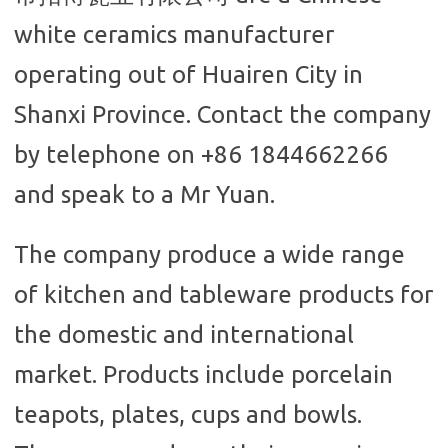
white ceramics manufacturer
operating out of Huairen City in
Shanxi Province. Contact the company
by telephone on +86 1844662266
and speak to a Mr Yuan.
The company produce a wide range
of kitchen and tableware products for
the domestic and international
market. Products include porcelain
teapots, plates, cups and bowls.