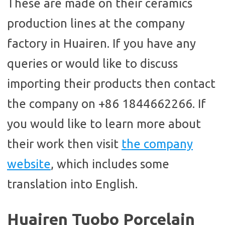
These are made on their ceramics
production lines at the company
factory in Huairen. If you have any
queries or would like to discuss
importing their products then contact
the company on +86 1844662266. If
you would like to learn more about
their work then visit
the company
website
, which includes some
translation into English.
Huairen Tuobo Porcelain