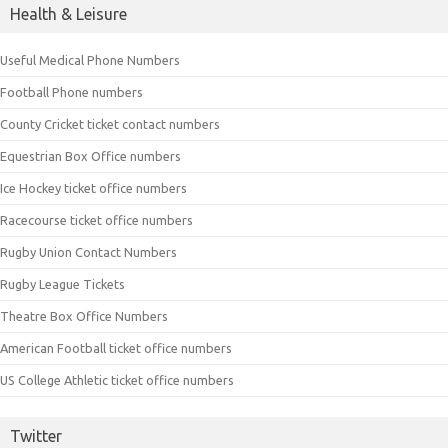
Health & Leisure
Useful Medical Phone Numbers
Football Phone numbers
County Cricket ticket contact numbers
Equestrian Box Office numbers
Ice Hockey ticket office numbers
Racecourse ticket office numbers
Rugby Union Contact Numbers
Rugby League Tickets
Theatre Box Office Numbers
American Football ticket office numbers
US College Athletic ticket office numbers
Twitter