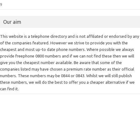
9
Our aim
This website is a telephone directory and is not affiliated or endorsed by any
of the companies featured. However we strive to provide you with the
cheapest and most up-to date phone numbers. Where possible we always
provide freephone 0800 numbers and if we can not find these then we will
give you the cheapest number available. Be aware that some of the
companies listed may have chosen a premium rate number as their official
numbers. These numbers may be 0844 or 0843. Whilst we will still publish
these numbers, we will do the best to offer you a cheaper alternative if we
can find it.