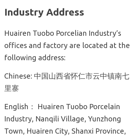
Industry Address
Huairen Tuobo Porcelian Industry’s
offices and factory are located at the
following address:
Chinese: 中国山西省怀仁市云中镇南七
里寨
English： Huairen Tuobo Porcelain
Industry, N
anqili Village, Yunzhong
Town, Huairen City, Shanxi Province,