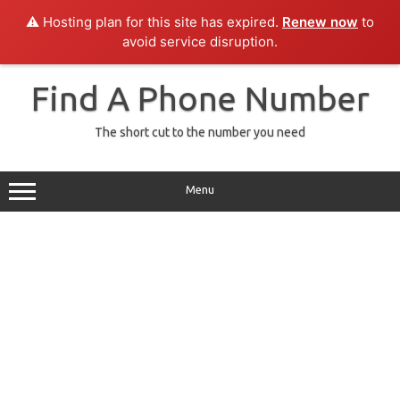
⚠️ Hosting plan for this site has expired.
Renew now
to
avoid service disruption.
Skip
to
Find A Phone Number
content
The short cut to the number you need
Menu