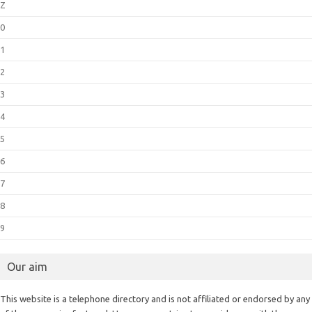
Z
0
1
2
3
4
5
6
7
8
9
Our aim
This website is a telephone directory and is not affiliated or endorsed by any