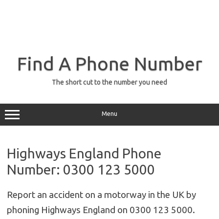
Find A Phone Number
The short cut to the number you need
Menu
Highways England Phone
Number: 0300 123 5000
Report an accident on a motorway in the UK by
phoning Highways England on 0300 123 5000.