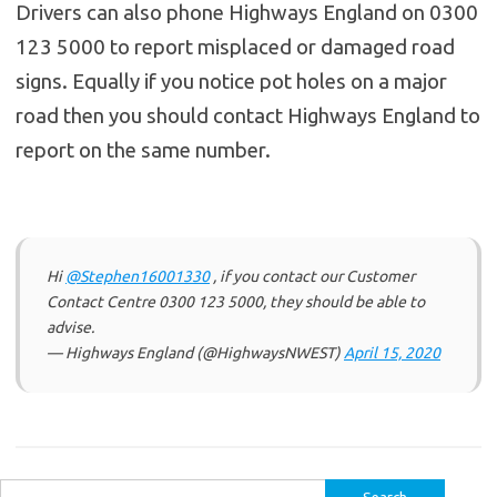
Drivers can also phone Highways England on 0300
123 5000 to report misplaced or damaged road
signs. Equally if you notice pot holes on a major
road then you should contact Highways England to
report on the same number.
Hi
@Stephen16001330
, if you contact our Customer
Contact Centre 0300 123 5000, they should be able to
advise.
— Highways England (@HighwaysNWEST)
April 15, 2020
Search