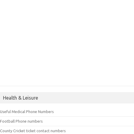
Health & Leisure
Useful Medical Phone Numbers
Football Phone numbers
County Cricket ticket contact numbers