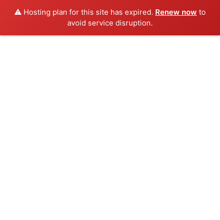
⚠️ Hosting plan for this site has expired.
Renew now
to
avoid service disruption.
Skip
to
content