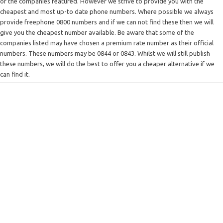
of the companies featured. However we strive to provide you with the
cheapest and most up-to date phone numbers. Where possible we always
provide freephone 0800 numbers and if we can not find these then we will
give you the cheapest number available. Be aware that some of the
companies listed may have chosen a premium rate number as their official
numbers. These numbers may be 0844 or 0843. Whilst we will still publish
these numbers, we will do the best to offer you a cheaper alternative if we
can find it.