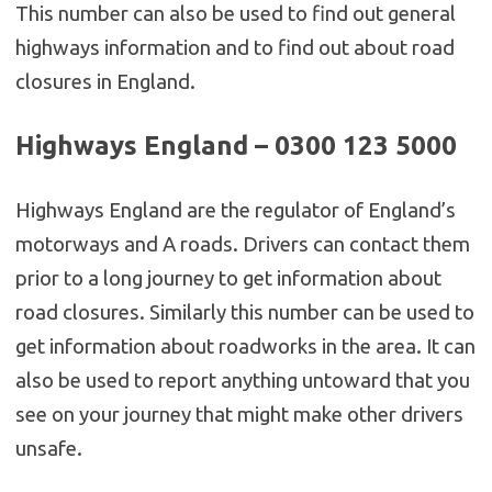
This number can also be used to find out general
highways information and to find out about road
closures in England.
Highways England – 0300 123 5000
Highways England are the regulator of England’s
motorways and A roads. Drivers can contact them
prior to a long journey to get information about
road closures. Similarly this number can be used to
get information about roadworks in the area. It can
also be used to report anything untoward that you
see on your journey that might make other drivers
unsafe.