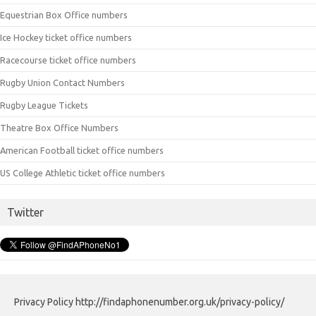
Equestrian Box Office numbers
Ice Hockey ticket office numbers
Racecourse ticket office numbers
Rugby Union Contact Numbers
Rugby League Tickets
Theatre Box Office Numbers
American Football ticket office numbers
US College Athletic ticket office numbers
Twitter
Privacy Policy http://findaphonenumber.org.uk/privacy-policy/