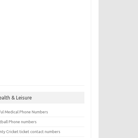
ealth & Leisure
ful Medical Phone Numbers
tball Phone numbers
nty Cricket ticket contact numbers