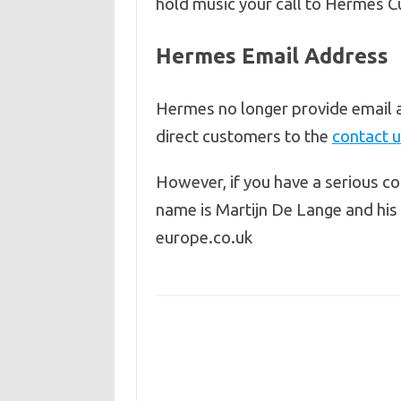
hold music your call to Hermes C
Hermes Email Address
Hermes no longer provide email 
direct customers to the
contact 
However, if you have a serious c
name is Martijn De Lange and hi
europe.co.uk