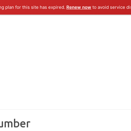
ng plan for this site has expired.
Renew now
to avoid service di
Number