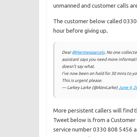
unmanned and customer calls are 
The customer below called 0330 8
hour before giving up.
Dear
@Hermesparcels
. No one collecte
assistant says you need more informat
doesn’t say what.
I’ve now been on hold for 30 mins to you
This is urgent please.
— Larkey Larke (@AlexLarke)
June 4, 2
More persistent callers will find 
Tweet below is from a Custome
service number 0330 808 5456 and