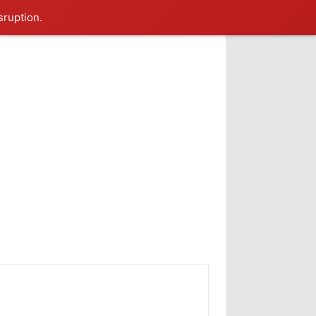
sruption.