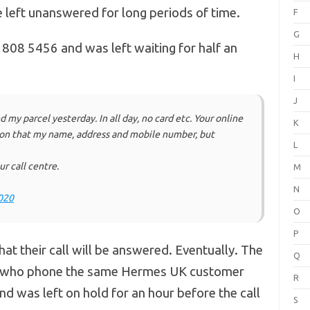
left unanswered for long periods of time.
F
G
08 5456 and was left waiting for half an
H
I
J
d my parcel yesterday. In all day, no card etc. Your online
K
ion that my name, address and mobile number, but
L
r call centre.
M
N
020
O
P
that their call will be answered. Eventually. The
Q
r who phone the same Hermes UK customer
R
 was left on hold for an hour before the call
S