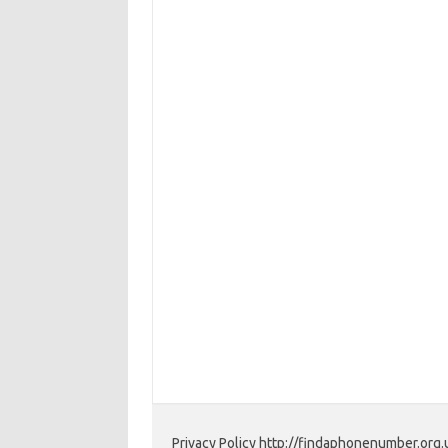
Privacy Policy http://findaphonenumber.org.