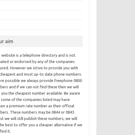
ur aim
 website is a telephone directory and is not
iliated or endorsed by any of the companies
tured. However we strive to provide you with
 cheapest and most up-to date phone numbers.
re possible we always provide freephone 0800
ers and if we can not find these then we will
e you the cheapest number available. Be aware
t some of the companies listed may have
en a premium rate number as their official
bers. These numbers may be 0844 or 0843.
st we will still publish these numbers, we will
he best to offer you a cheaper alternative if we
find it.