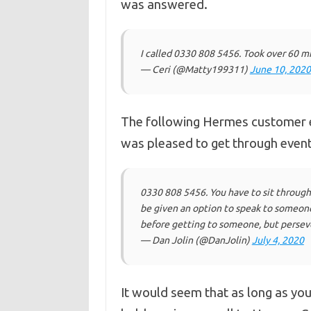
was answered.
I called 0330 808 5456. Took over 60 mi
— Ceri (@Matty199311)
June 10, 2020
The following Hermes customer e
was pleased to get through event
0330 808 5456. You have to sit through a
be given an option to speak to someone. 
before getting to someone, but persev
— Dan Jolin (@DanJolin)
July 4, 2020
It would seem that as long as you