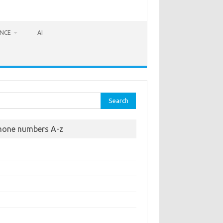
ANCE
AI
rch
hone numbers A-z