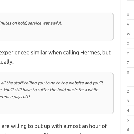
T
U
nutes on hold, service was awful.
V
W
X
xperienced similar when calling Hermes, but
Y
ually.
Z
0
1
ll the stuff telling you to go to the website and you’ll
You’ll still have to suffer the hold music for a while
2
erence pays off!
3
4
5
 are willing to put up with almost an hour of
6