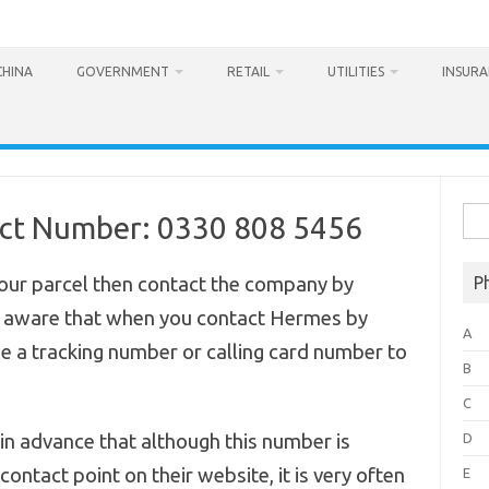
CHINA
GOVERNMENT
RETAIL
UTILITIES
INSUR
Sea
act Number: 0330 808 5456
for:
your parcel then contact the company by
P
 aware that when you contact Hermes by
A
e a tracking number or calling card number to
B
C
n advance that although this number is
D
ontact point on their website, it is very often
E