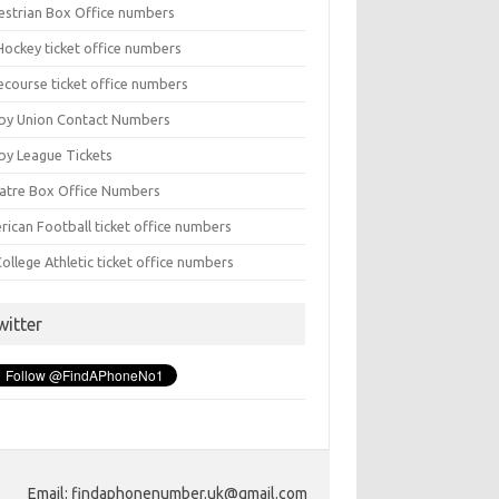
estrian Box Office numbers
Hockey ticket office numbers
ecourse ticket office numbers
by Union Contact Numbers
by League Tickets
atre Box Office Numbers
rican Football ticket office numbers
ollege Athletic ticket office numbers
witter
Email: findaphonenumber.uk@gmail.com