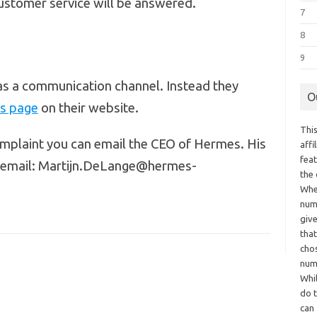
ustomer service will be answered.
7
8
9
as a communication channel. Instead they
O
us page
on their website.
This
omplaint you can email the CEO of Hermes. His
aff
fea
s email: Martijn.DeLange@hermes-
the
Whe
numb
giv
tha
chos
num
Whil
do t
can 