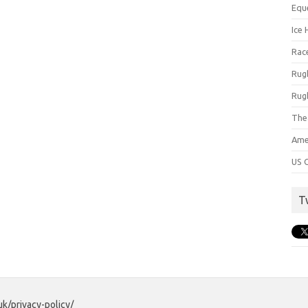
Equ
Ice 
Rac
Rug
Rug
The
Ame
US C
T
uk/privacy-policy/