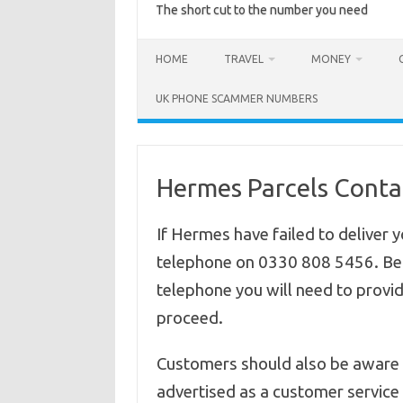
The short cut to the number you need
HOME
TRAVEL
MONEY
UK PHONE SCAMMER NUMBERS
Hermes Parcels Cont
If Hermes have failed to deliver 
telephone on 0330 808 5456.
Be
telephone you will need to provid
proceed.
Customers should also be aware i
advertised as a customer service c