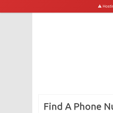
⚠️ Hosti
Skip
to
content
Find A Phone 