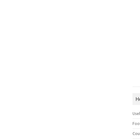
H
Use
Foo
Cou