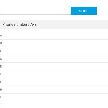
Search
for:
Phone numbers A-z
A
B
C
D
E
F
G
H
I
J