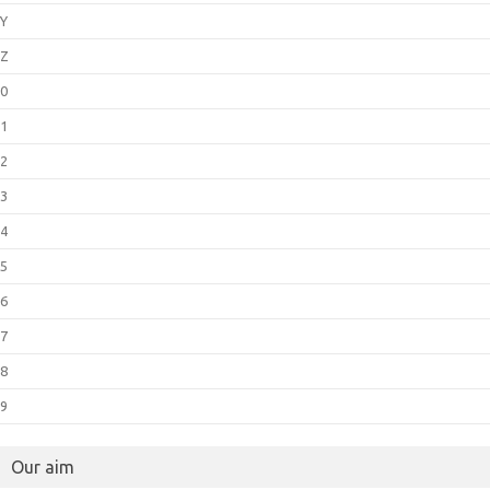
Y
Z
0
1
2
3
4
5
6
7
8
9
Our aim