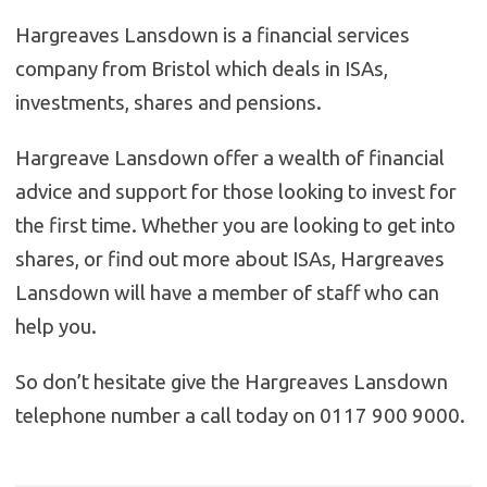
Hargreaves Lansdown is a financial services
company from Bristol which deals in ISAs,
investments, shares and pensions.
Hargreave Lansdown offer a wealth of financial
advice and support for those looking to invest for
the first time. Whether you are looking to get into
shares, or find out more about ISAs, Hargreaves
Lansdown will have a member of staff who can
help you.
So don’t hesitate give the Hargreaves Lansdown
telephone number a call today on 0117 900 9000.