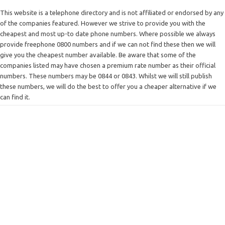
This website is a telephone directory and is not affiliated or endorsed by any
of the companies featured. However we strive to provide you with the
cheapest and most up-to date phone numbers. Where possible we always
provide freephone 0800 numbers and if we can not find these then we will
give you the cheapest number available. Be aware that some of the
companies listed may have chosen a premium rate number as their official
numbers. These numbers may be 0844 or 0843. Whilst we will still publish
these numbers, we will do the best to offer you a cheaper alternative if we
can find it.