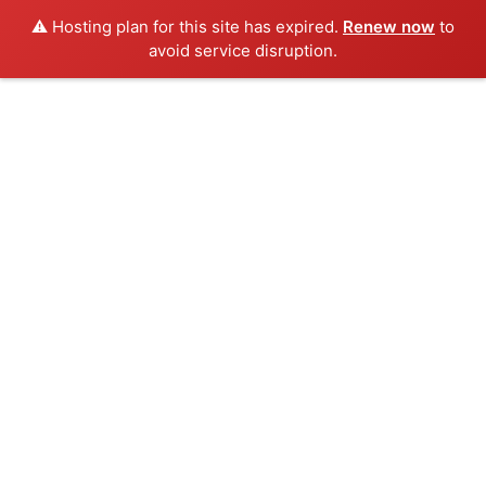
⚠️ Hosting plan for this site has expired.
Renew now
to
avoid service disruption.
Skip
to
content