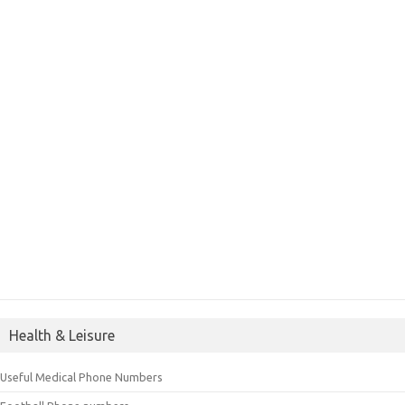
Health & Leisure
Useful Medical Phone Numbers