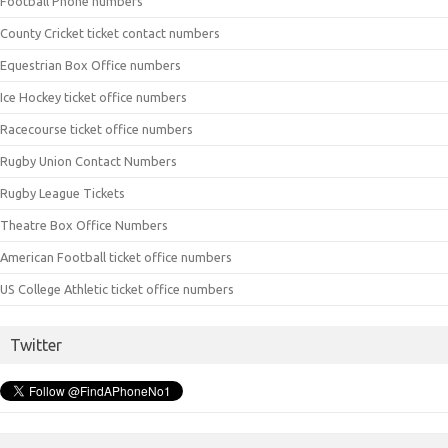
Football Phone numbers
County Cricket ticket contact numbers
Equestrian Box Office numbers
Ice Hockey ticket office numbers
Racecourse ticket office numbers
Rugby Union Contact Numbers
Rugby League Tickets
Theatre Box Office Numbers
American Football ticket office numbers
US College Athletic ticket office numbers
Twitter