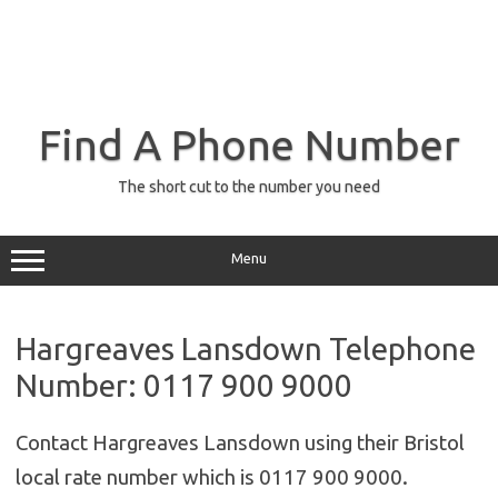
Find A Phone Number
The short cut to the number you need
Menu
Hargreaves Lansdown Telephone
Number: 0117 900 9000
Contact Hargreaves Lansdown using their Bristol
local rate number which is 0117 900 9000.