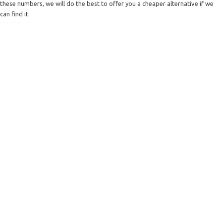
these numbers, we will do the best to offer you a cheaper alternative if we
can find it.