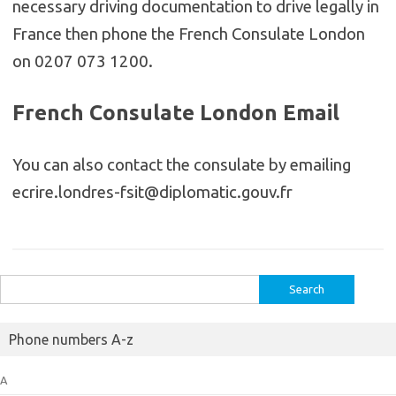
necessary driving documentation to drive legally in
France then phone the French Consulate London
on 0207 073 1200.
French Consulate London Email
You can also contact the consulate by emailing
ecrire.londres-fsit@diplomatic.gouv.fr
Search
for:
Phone numbers A-z
A