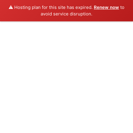
⚠️ Hosting plan for this site has expired.
Renew now
to
avoid service disruption.
Skip
to
content