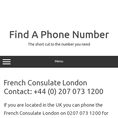
Find A Phone Number
The short cut to the number you need
Menu
French Consulate London
Contact: +44 (0) 207 073 1200
If you are located in the UK you can phone the
French Consulate London on 0207 073 1200 for