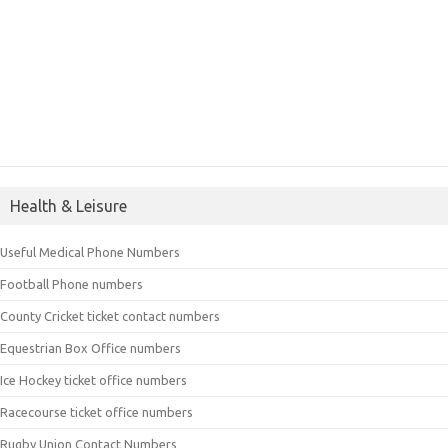
Health & Leisure
Useful Medical Phone Numbers
Football Phone numbers
County Cricket ticket contact numbers
Equestrian Box Office numbers
Ice Hockey ticket office numbers
Racecourse ticket office numbers
Rugby Union Contact Numbers