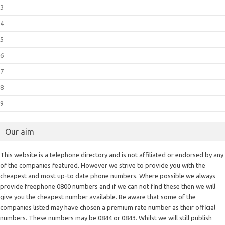
3
4
5
6
7
8
9
Our aim
This website is a telephone directory and is not affiliated or endorsed by any
of the companies featured. However we strive to provide you with the
cheapest and most up-to date phone numbers. Where possible we always
provide freephone 0800 numbers and if we can not find these then we will
give you the cheapest number available. Be aware that some of the
companies listed may have chosen a premium rate number as their official
numbers. These numbers may be 0844 or 0843. Whilst we will still publish