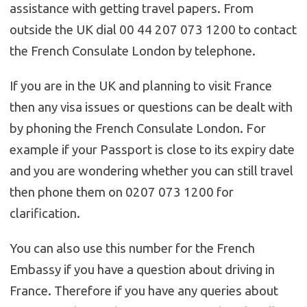
assistance with getting travel papers. From
outside the UK dial 00 44 207 073 1200 to contact
the French Consulate London by telephone.
If you are in the UK and planning to visit France
then any visa issues or questions can be dealt with
by phoning the French Consulate London. For
example if your Passport is close to its expiry date
and you are wondering whether you can still travel
then phone them on 0207 073 1200 for
clarification.
You can also use this number for the French
Embassy if you have a question about driving in
France. Therefore if you have any queries about