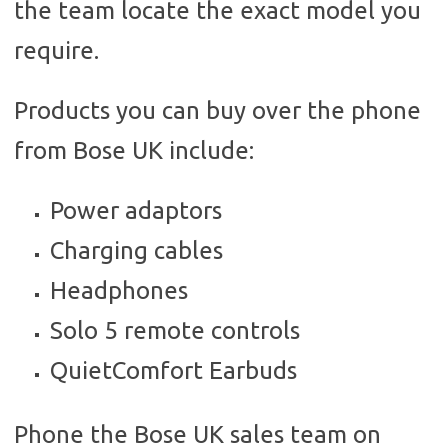
the team locate the exact model you
require.
Products you can buy over the phone
from Bose UK include:
Power adaptors
Charging cables
Headphones
Solo 5 remote controls
QuietComfort Earbuds
Phone the Bose UK sales team on