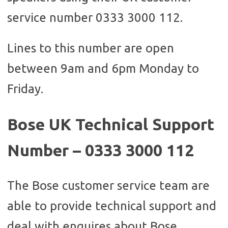
service number 0333 3000 112.
Lines to this number are open
between 9am and 6pm Monday to
Friday.
Bose UK Technical Support
Number – 0333 3000 112
The Bose customer service team are
able to provide technical support and
deal with enquires about Bose