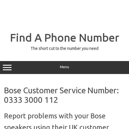
Find A Phone Number
The short cut to the number you need
Menu
Bose Customer Service Number:
0333 3000 112
Report problems with your Bose
speakers using their UK customer