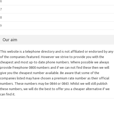
6
7
8
9
Our aim
This website is a telephone directory and is not affiliated or endorsed by any
of the companies featured. However we strive to provide you with the
cheapest and most up-to date phone numbers. Where possible we always
provide freephone 0800 numbers and if we can not find these then we will
give you the cheapest number available. Be aware that some of the
companies listed may have chosen a premium rate number as their official
numbers. These numbers may be 0844 or 0843. Whilst we will still publish
these numbers, we will do the best to offer you a cheaper alternative if we
can find it.