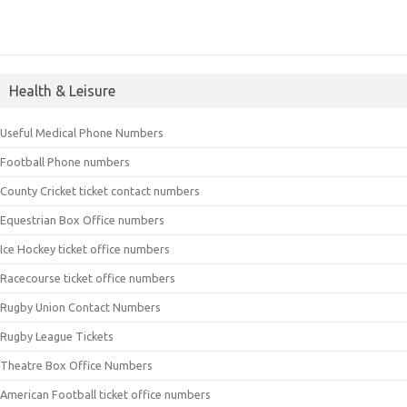
Health & Leisure
Useful Medical Phone Numbers
Football Phone numbers
County Cricket ticket contact numbers
Equestrian Box Office numbers
Ice Hockey ticket office numbers
Racecourse ticket office numbers
Rugby Union Contact Numbers
Rugby League Tickets
Theatre Box Office Numbers
American Football ticket office numbers