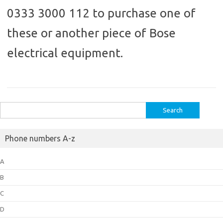
0333 3000 112 to purchase one of
these or another piece of Bose
electrical equipment.
Search
for:
Phone numbers A-z
A
B
C
D