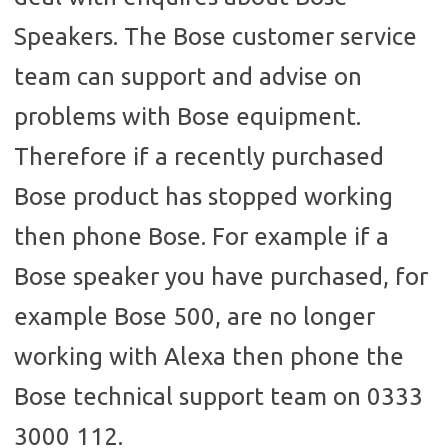
Speakers. The Bose customer service
team can support and advise on
problems with Bose equipment.
Therefore if a recently purchased
Bose product has stopped working
then phone Bose. For example if a
Bose speaker you have purchased, for
example Bose 500, are no longer
working with Alexa then phone the
Bose technical support team on 0333
3000 112.