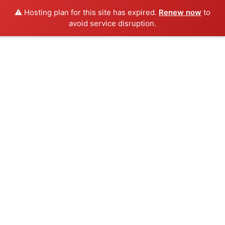
⚠️ Hosting plan for this site has expired.
Renew now
to
avoid service disruption.
Skip
to
content