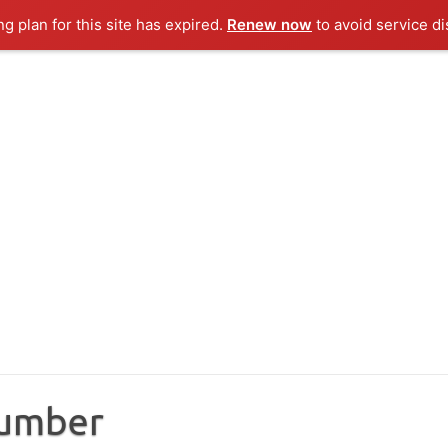
ng plan for this site has expired.
Renew now
to avoid service di
Number