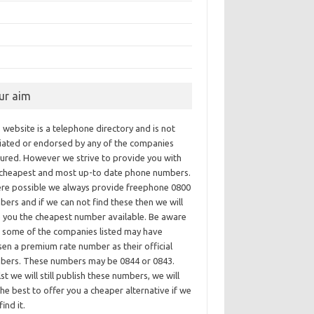
ur aim
 website is a telephone directory and is not
iliated or endorsed by any of the companies
tured. However we strive to provide you with
 cheapest and most up-to date phone numbers.
re possible we always provide freephone 0800
ers and if we can not find these then we will
e you the cheapest number available. Be aware
t some of the companies listed may have
en a premium rate number as their official
bers. These numbers may be 0844 or 0843.
st we will still publish these numbers, we will
he best to offer you a cheaper alternative if we
find it.