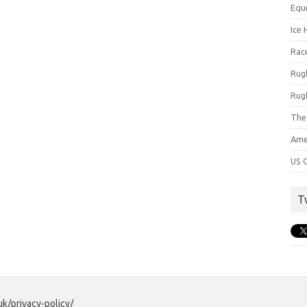
Equ
Ice 
Rac
Rug
Rug
The
Ame
US C
T
uk/privacy-policy/