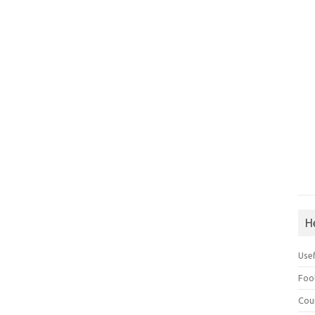
H
Use
Foo
Cou