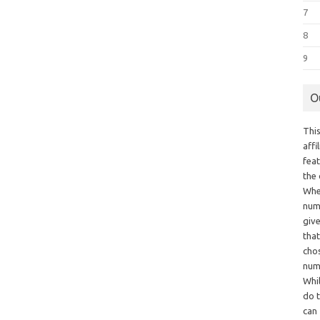
7
8
9
O
This
aff
fea
the
Whe
numb
giv
tha
chos
num
Whil
do t
can 