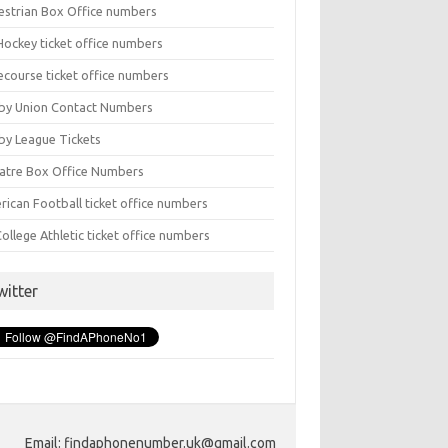
estrian Box Office numbers
Hockey ticket office numbers
ecourse ticket office numbers
by Union Contact Numbers
by League Tickets
atre Box Office Numbers
rican Football ticket office numbers
ollege Athletic ticket office numbers
witter
Email: findaphonenumber.uk@gmail.com