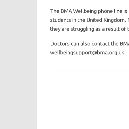
The BMA Wellbeing phone line is 
students in the United Kingdom. 
they are struggling as a result o
Doctors can also contact the BM
wellbeingsupport@bma.org.uk