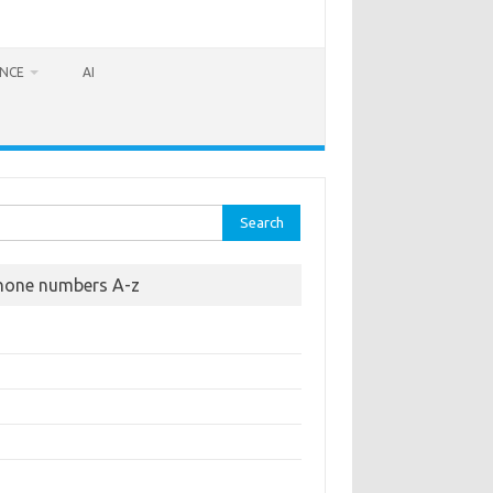
ANCE
AI
rch
hone numbers A-z