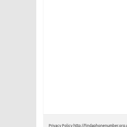
Privacy Policy http://findaphonenumber.org.