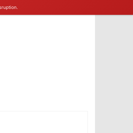
sruption.