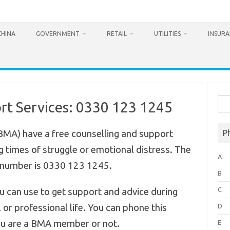
CHINA
GOVERNMENT
RETAIL
UTILITIES
INSUR
Sea
t Services: 0330 123 1245
for:
(BMA) have a free counselling and support
P
 times of struggle or emotional distress. The
A
 number is 0330 123 1245.
B
C
ou can use to get support and advice during
 or professional life. You can phone this
D
ou are a BMA member or not.
E