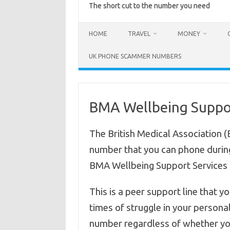
The short cut to the number you need
HOME
TRAVEL
MONEY
UK PHONE SCAMMER NUMBERS
BMA Wellbeing Suppor
The British Medical Association 
number that you can phone during
BMA Wellbeing Support Services
This is a peer support line that y
times of struggle in your personal
number regardless of whether y