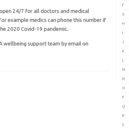
F
open 24/7 for all doctors and medical
G
For example medics can phone this number if
H
f the 2020 Covid-19 pandemic.
I
J
A wellbeing support team by email on
K
L
M
N
O
P
Q
R
S