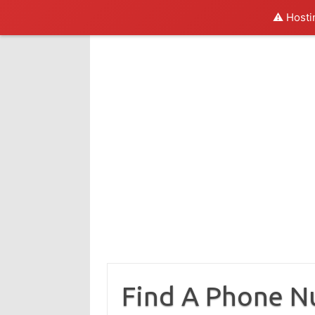
⚠️ Hosti
Skip
to
content
Find A Phone 