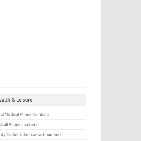
ealth & Leisure
ful Medical Phone Numbers
tball Phone numbers
nty Cricket ticket contact numbers