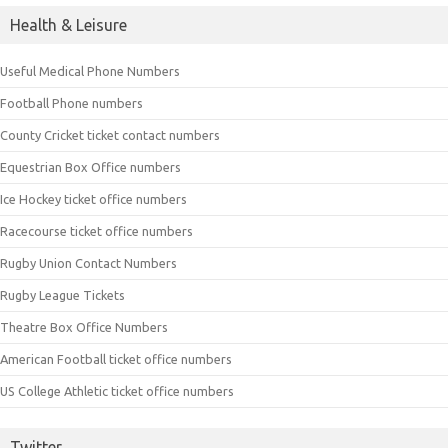
Health & Leisure
Useful Medical Phone Numbers
Football Phone numbers
County Cricket ticket contact numbers
Equestrian Box Office numbers
Ice Hockey ticket office numbers
Racecourse ticket office numbers
Rugby Union Contact Numbers
Rugby League Tickets
Theatre Box Office Numbers
American Football ticket office numbers
US College Athletic ticket office numbers
Twitter