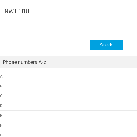
NW1 1BU
Search
for:
Phone numbers A-z
A
B
C
D
E
F
G