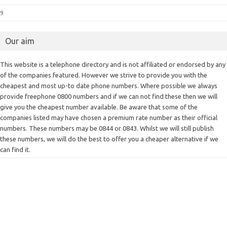
9
Our aim
This website is a telephone directory and is not affiliated or endorsed by any
of the companies featured. However we strive to provide you with the
cheapest and most up-to date phone numbers. Where possible we always
provide freephone 0800 numbers and if we can not find these then we will
give you the cheapest number available. Be aware that some of the
companies listed may have chosen a premium rate number as their official
numbers. These numbers may be 0844 or 0843. Whilst we will still publish
these numbers, we will do the best to offer you a cheaper alternative if we
can find it.