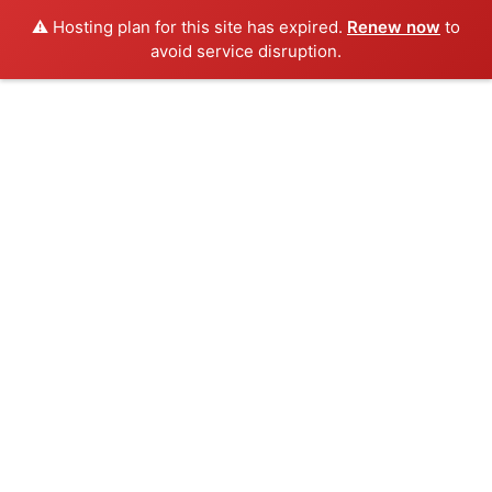
⚠️ Hosting plan for this site has expired.
Renew now
to
avoid service disruption.
Skip
to
content