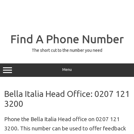
Find A Phone Number
The short cut to the number you need
Menu
Bella Italia Head Office: 0207 121
3200
Phone the Bella Italia Head office on 0207 121
3200. This number can be used to offer feedback