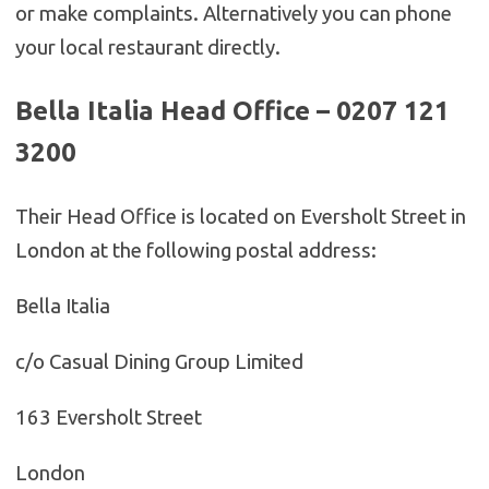
or make complaints. Alternatively you can phone
your local restaurant directly.
Bella Italia Head Office – 0207 121
3200
Their Head Office is located on Eversholt Street in
London at the following postal address:
Bella Italia
c/o Casual Dining Group Limited
163 Eversholt Street
London