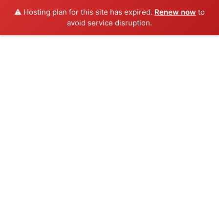
⚠️ Hosting plan for this site has expired.
Renew now
to
avoid service disruption.
Skip
to
content