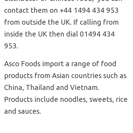
contact them on +44 1494 434 953
from outside the UK. If calling from
inside the UK then dial 01494 434
953.
Asco Foods import a range of food
products from Asian countries such as
China, Thailand and Vietnam.
Products include noodles, sweets, rice
and sauces.