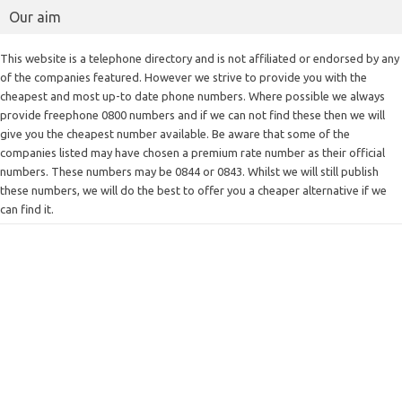
Our aim
This website is a telephone directory and is not affiliated or endorsed by any
of the companies featured. However we strive to provide you with the
cheapest and most up-to date phone numbers. Where possible we always
provide freephone 0800 numbers and if we can not find these then we will
give you the cheapest number available. Be aware that some of the
companies listed may have chosen a premium rate number as their official
numbers. These numbers may be 0844 or 0843. Whilst we will still publish
these numbers, we will do the best to offer you a cheaper alternative if we
can find it.