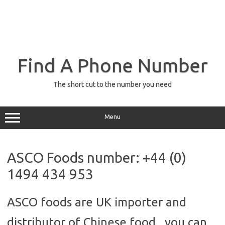
Find A Phone Number
The short cut to the number you need
Menu
ASCO Foods number: +44 (0)
1494 434 953
ASCO foods are UK importer and
distributor of Chinese food, you can