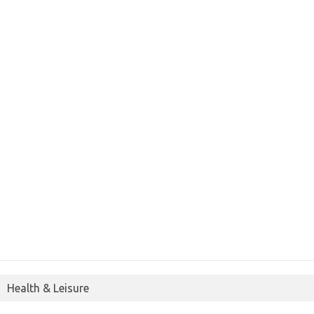
Health & Leisure