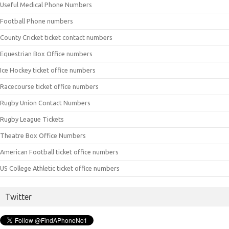
Useful Medical Phone Numbers
Football Phone numbers
County Cricket ticket contact numbers
Equestrian Box Office numbers
Ice Hockey ticket office numbers
Racecourse ticket office numbers
Rugby Union Contact Numbers
Rugby League Tickets
Theatre Box Office Numbers
American Football ticket office numbers
US College Athletic ticket office numbers
Twitter