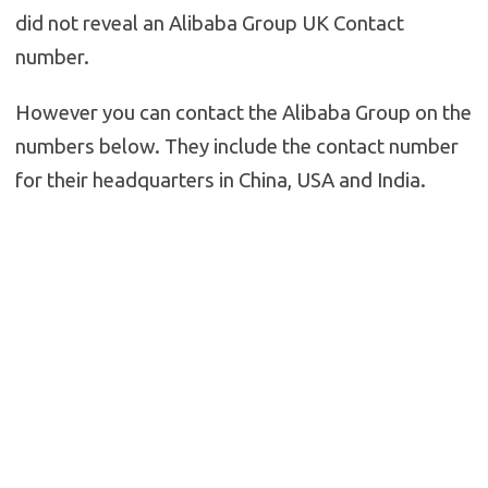
did not reveal an Alibaba Group UK Contact
number.
However you can contact the Alibaba Group on the
numbers below. They include the contact number
for their headquarters in China, USA and India.