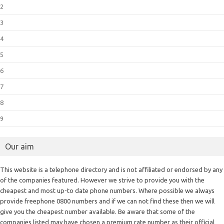
2
3
4
5
6
7
8
9
Our aim
This website is a telephone directory and is not affiliated or endorsed by any
of the companies featured. However we strive to provide you with the
cheapest and most up-to date phone numbers. Where possible we always
provide freephone 0800 numbers and if we can not find these then we will
give you the cheapest number available. Be aware that some of the
companies listed may have chosen a premium rate number as their official