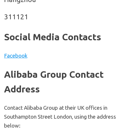
311121
Social Media Contacts
Facebook
Alibaba Group Contact
Address
Contact Alibaba Group at their UK offices in
Southampton Street London, using the address
below: