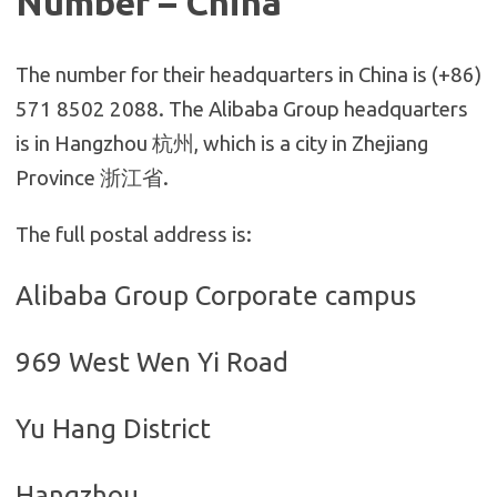
Number – China
The number for their headquarters in China is (+86)
571 8502 2088. The Alibaba Group headquarters
is in Hangzhou 杭州, which is a city in Zhejiang
Province 浙江省.
The full postal address is:
Alibaba Group Corporate campus
969 West Wen Yi Road
Yu Hang District
Hangzhou