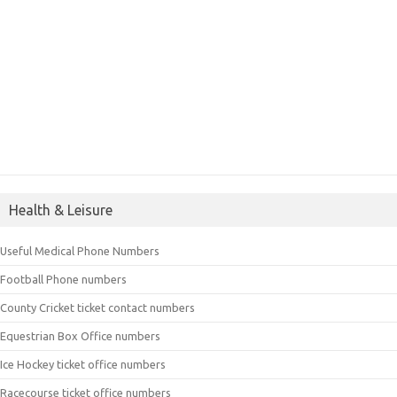
Health & Leisure
Useful Medical Phone Numbers
Football Phone numbers
County Cricket ticket contact numbers
Equestrian Box Office numbers
Ice Hockey ticket office numbers
Racecourse ticket office numbers