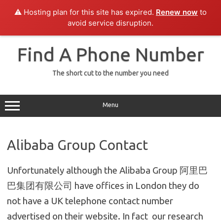
⚠️ Hosting plan for this site has expired.
Renew now
to
avoid service disruption.
Skip
to
Find A Phone Number
content
The short cut to the number you need
Menu
Alibaba Group Contact
Unfortunately although the Alibaba Group 阿里巴
巴集团有限公司 have offices in London they do
not have a UK telephone contact number
advertised on their website. In fact our research