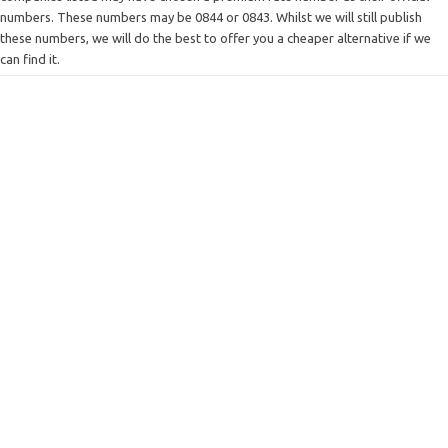
numbers. These numbers may be 0844 or 0843. Whilst we will still publish
these numbers, we will do the best to offer you a cheaper alternative if we
can find it.