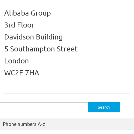
Alibaba Group
3rd Floor
Davidson Building
5 Southampton Street
London
WC2E 7HA
Search
for:
Phone numbers A-z