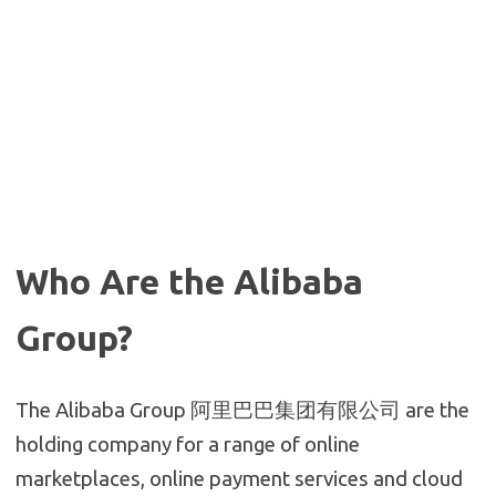
Who Are the Alibaba
Group?
The Alibaba Group 阿里巴巴集团有限公司 are the
holding company for a range of online
marketplaces, online payment services and cloud