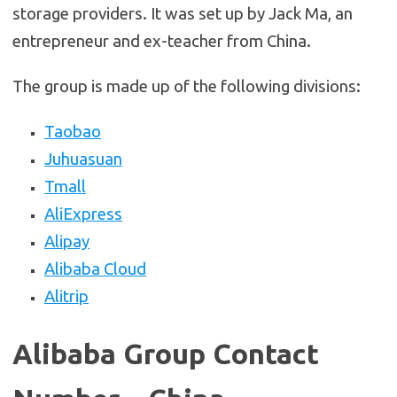
storage providers. It was set up by Jack Ma, an
entrepreneur and ex-teacher from China.
The group is made up of the following divisions:
Taobao
Juhuasuan
Tmall
AliExpress
Alipay
Alibaba Cloud
Alitrip
Alibaba Group Contact