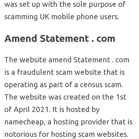
was set up with the sole purpose of
scamming UK mobile phone users.
Amend Statement . com
The website amend Statement . com
is a fraudulent scam website that is
operating as part of a census scam.
The website was created on the 1st
of April 2021. It is hosted by
namecheap, a hosting provider that is
notorious for hosting scam websites.