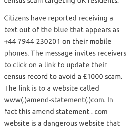
census scam targeting UK residents.
Citizens have reported receiving a
text out of the blue that appears as
+44 7944 230201 on their mobile
phones. The message invites receivers
to click on a link to update their
census record to avoid a £1000 scam.
The link is to a website called
www(.)amend-statement(.)com. In
fact this amend statement . com
website is a dangerous website that