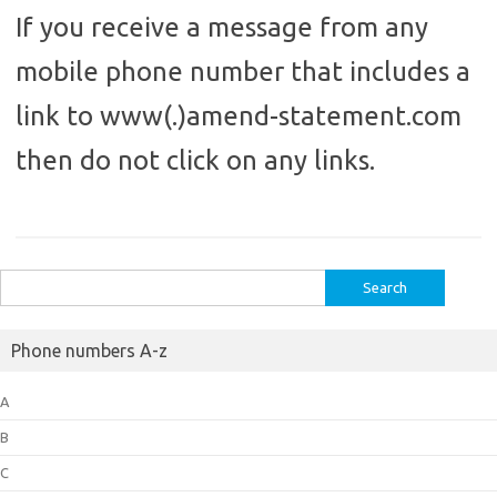
If you receive a message from any
mobile phone number that includes a
link to www(.)amend-statement.com
then do not click on any links.
Search
for:
Phone numbers A-z
A
B
C