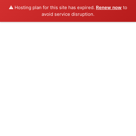
⚠️ Hosting plan for this site has expired.
Renew now
to
avoid service disruption.
Skip
to
content