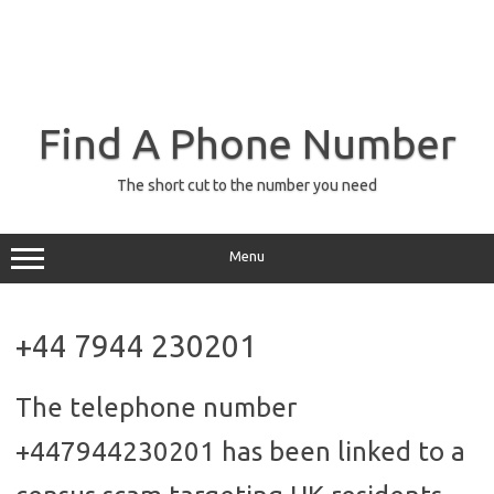
Find A Phone Number
The short cut to the number you need
Menu
+44 7944 230201
The telephone number
+447944230201 has been linked to a