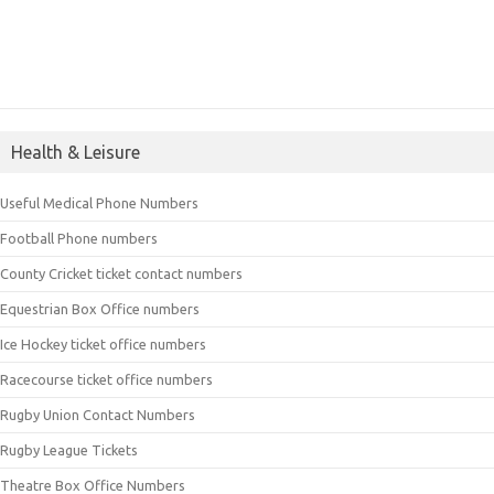
Health & Leisure
Useful Medical Phone Numbers
Football Phone numbers
County Cricket ticket contact numbers
Equestrian Box Office numbers
Ice Hockey ticket office numbers
Racecourse ticket office numbers
Rugby Union Contact Numbers
Rugby League Tickets
Theatre Box Office Numbers