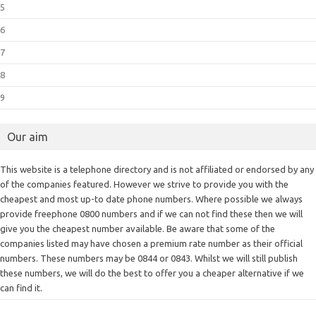
5
6
7
8
9
Our aim
This website is a telephone directory and is not affiliated or endorsed by any
of the companies featured. However we strive to provide you with the
cheapest and most up-to date phone numbers. Where possible we always
provide freephone 0800 numbers and if we can not find these then we will
give you the cheapest number available. Be aware that some of the
companies listed may have chosen a premium rate number as their official
numbers. These numbers may be 0844 or 0843. Whilst we will still publish
these numbers, we will do the best to offer you a cheaper alternative if we
can find it.