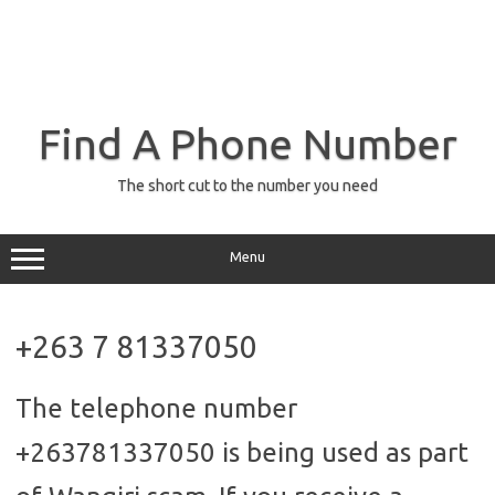
Find A Phone Number
The short cut to the number you need
Menu
+263 7 81337050
The telephone number
+263781337050 is being used as part