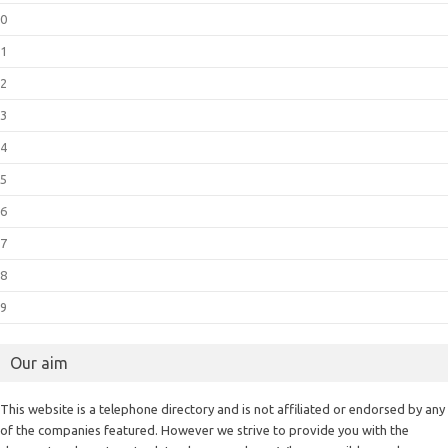
0
1
2
3
4
5
6
7
8
9
Our aim
This website is a telephone directory and is not affiliated or endorsed by any
of the companies featured. However we strive to provide you with the