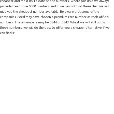
cheapest and most up-to date phone numbers. Where possible we always
provide freephone 0800 numbers and if we can not find these then we will
give you the cheapest number available. Be aware that some of the
companies listed may have chosen a premium rate number as their official
numbers. These numbers may be 0844 or 0843. Whilst we will still publish
these numbers, we will do the best to offer you a cheaper alternative if we
can find it.