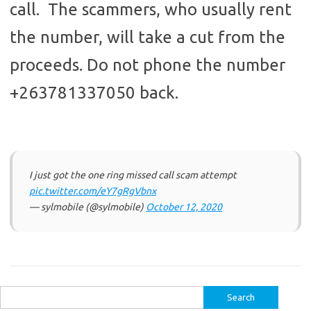
call. The scammers, who usually rent
the number, will take a cut from the
proceeds. Do not phone the number
+263781337050 back.
I just got the one ring missed call scam attempt
pic.twitter.com/eY7gRgVbnx
— sylmobile (@sylmobile)
October 12, 2020
Search
for: