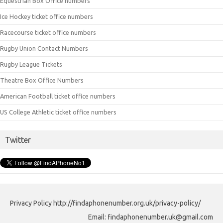
Equestrian Box Office numbers
Ice Hockey ticket office numbers
Racecourse ticket office numbers
Rugby Union Contact Numbers
Rugby League Tickets
Theatre Box Office Numbers
American Football ticket office numbers
US College Athletic ticket office numbers
Twitter
Privacy Policy http://findaphonenumber.org.uk/privacy-policy/
Email: findaphonenumber.uk@gmail.com