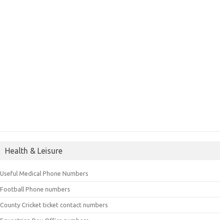
Health & Leisure
Useful Medical Phone Numbers
Football Phone numbers
County Cricket ticket contact numbers