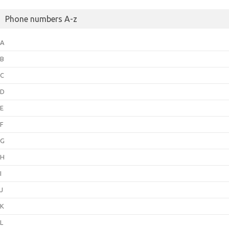
Phone numbers A-z
A
B
C
D
E
F
G
H
I
J
K
L