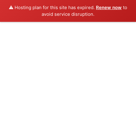
⚠️ Hosting plan for this site has expired.
Renew now
to
avoid service disruption.
Skip
to
content