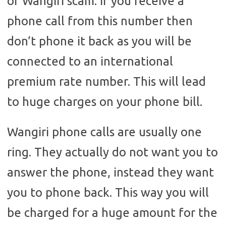
of Wangiri scam. If you receive a
phone call from this number then
don’t phone it back as you will be
connected to an international
premium rate number. This will lead
to huge charges on your phone bill.
Wangiri phone calls are usually one
ring. They actually do not want you to
answer the phone, instead they want
you to phone back. This way you will
be charged for a huge amount for the