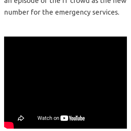
an episode of the IT crowd as the new
number for the emergency services.