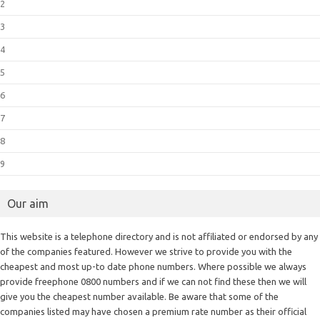
2
3
4
5
6
7
8
9
Our aim
This website is a telephone directory and is not affiliated or endorsed by any
of the companies featured. However we strive to provide you with the
cheapest and most up-to date phone numbers. Where possible we always
provide freephone 0800 numbers and if we can not find these then we will
give you the cheapest number available. Be aware that some of the
companies listed may have chosen a premium rate number as their official