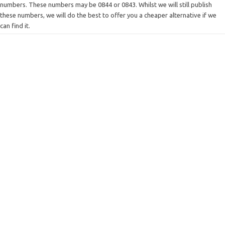
numbers. These numbers may be 0844 or 0843. Whilst we will still publish
these numbers, we will do the best to offer you a cheaper alternative if we
can find it.