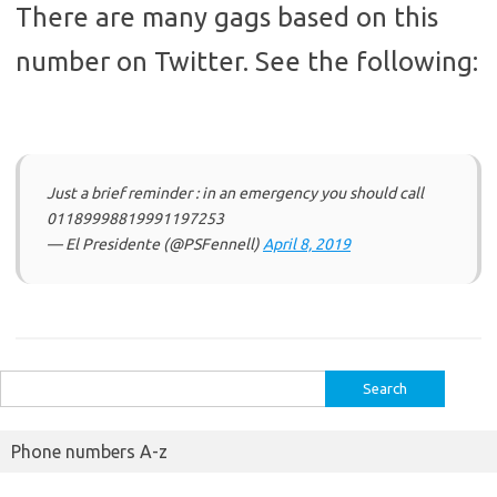
There are many gags based on this
number on Twitter. See the following:
Just a brief reminder : in an emergency you should call
01189998819991197253
— El Presidente (@PSFennell)
April 8, 2019
Search
for:
Phone numbers A-z