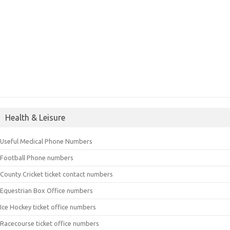
Health & Leisure
Useful Medical Phone Numbers
Football Phone numbers
County Cricket ticket contact numbers
Equestrian Box Office numbers
Ice Hockey ticket office numbers
Racecourse ticket office numbers