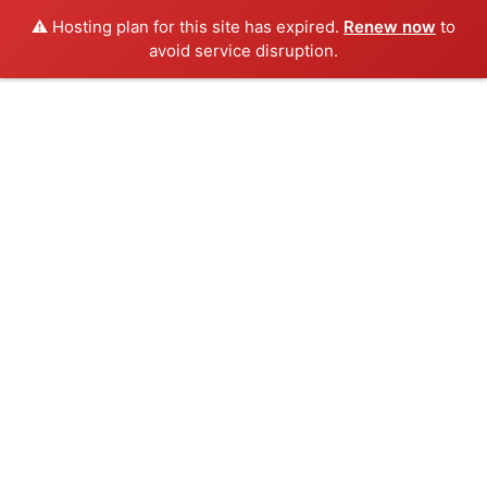
⚠️ Hosting plan for this site has expired.
Renew now
to
avoid service disruption.
Skip
to
content