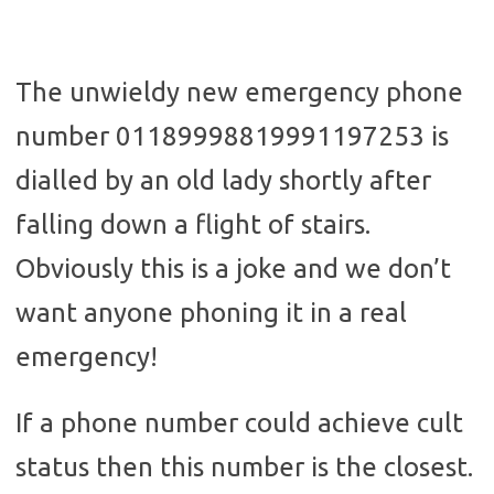
The unwieldy new emergency phone
number 01189998819991197253 is
dialled by an old lady shortly after
falling down a flight of stairs.
Obviously this is a joke and we don’t
want anyone phoning it in a real
emergency!
If a phone number could achieve cult
status then this number is the closest.