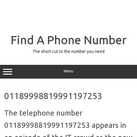
Find A Phone Number
The short cut to the number you need
Menu
01189998819991197253
The telephone number
01189998819991197253 appears in