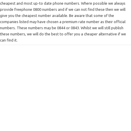
cheapest and most up-to date phone numbers. Where possible we always
provide freephone 0800 numbers and if we can not find these then we will
give you the cheapest number available. Be aware that some of the
companies listed may have chosen a premium rate number as their official
numbers. These numbers may be 0844 or 0843. Whilst we will still publish
these numbers, we will do the best to offer you a cheaper alternative if we
can find it.