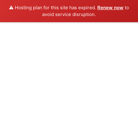
⚠️ Hosting plan for this site has expired.
Renew now
to
avoid service disruption.
Skip
to
content