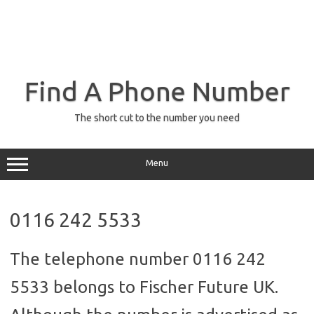
Find A Phone Number
The short cut to the number you need
Menu
0116 242 5533
The telephone number 0116 242
5533 belongs to Fischer Future UK.