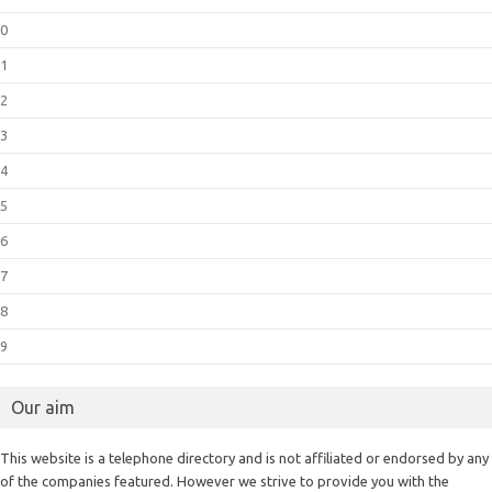
0
1
2
3
4
5
6
7
8
9
Our aim
This website is a telephone directory and is not affiliated or endorsed by any
of the companies featured. However we strive to provide you with the