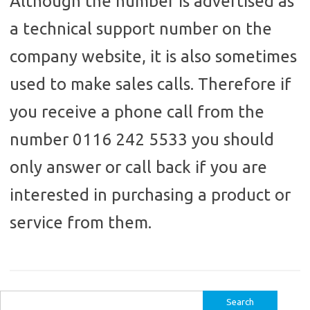
Although the number is advertised as
a technical support number on the
company website, it is also sometimes
used to make sales calls. Therefore if
you receive a phone call from the
number 0116 242 5533 you should
only answer or call back if you are
interested in purchasing a product or
service from them.
Search