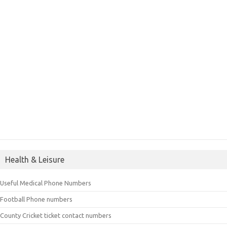
Health & Leisure
Useful Medical Phone Numbers
Football Phone numbers
County Cricket ticket contact numbers