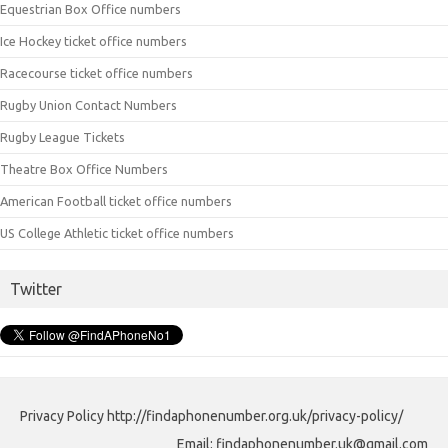
Equestrian Box Office numbers
Ice Hockey ticket office numbers
Racecourse ticket office numbers
Rugby Union Contact Numbers
Rugby League Tickets
Theatre Box Office Numbers
American Football ticket office numbers
US College Athletic ticket office numbers
Twitter
Privacy Policy http://findaphonenumber.org.uk/privacy-policy/
Email: findaphonenumber.uk@gmail.com