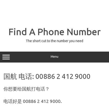
Find A Phone Number
The short cut to the number you need
Menu
国航 电话: 00886 2 412 9000
你想要给国航打电话？
电话好是 00886 2 412 9000.