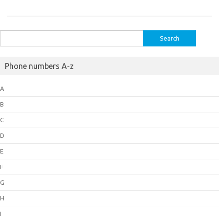
Search
for:
Phone numbers A-z
A
B
C
D
E
F
G
H
I