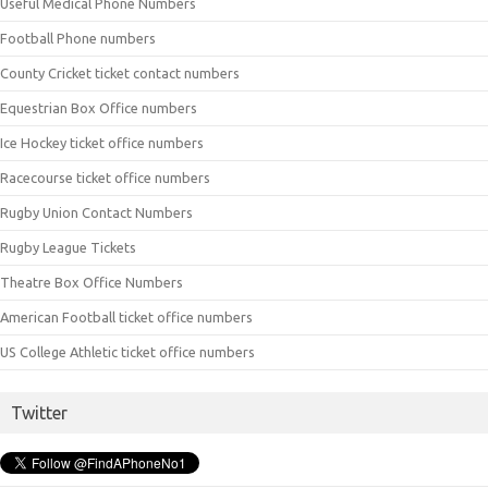
Useful Medical Phone Numbers
Football Phone numbers
County Cricket ticket contact numbers
Equestrian Box Office numbers
Ice Hockey ticket office numbers
Racecourse ticket office numbers
Rugby Union Contact Numbers
Rugby League Tickets
Theatre Box Office Numbers
American Football ticket office numbers
US College Athletic ticket office numbers
Twitter