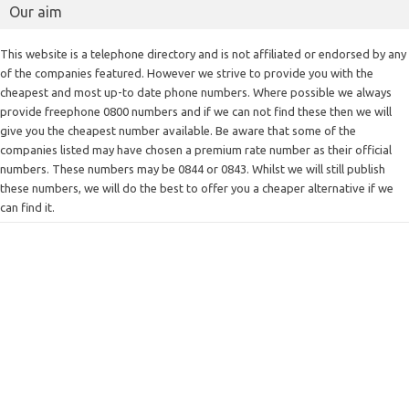
Our aim
This website is a telephone directory and is not affiliated or endorsed by any
of the companies featured. However we strive to provide you with the
cheapest and most up-to date phone numbers. Where possible we always
provide freephone 0800 numbers and if we can not find these then we will
give you the cheapest number available. Be aware that some of the
companies listed may have chosen a premium rate number as their official
numbers. These numbers may be 0844 or 0843. Whilst we will still publish
these numbers, we will do the best to offer you a cheaper alternative if we
can find it.