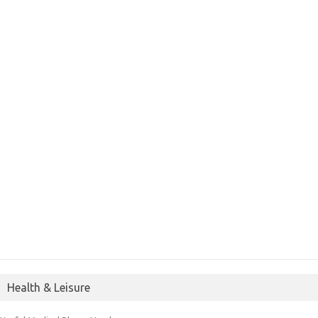
Health & Leisure