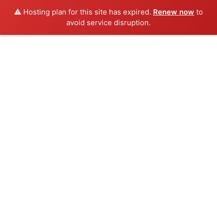
⚠️ Hosting plan for this site has expired.
Renew now
to
avoid service disruption.
Skip
to
content