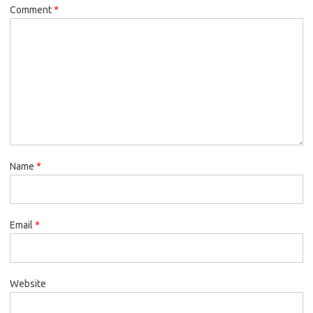
Comment
*
Name
*
Email
*
Website