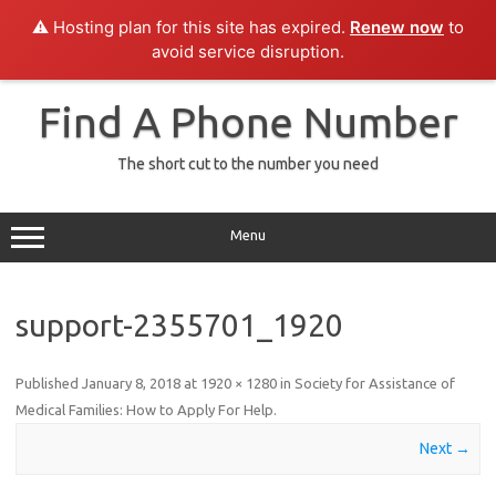
⚠️ Hosting plan for this site has expired.
Renew now
to
avoid service disruption.
Skip
to
Find A Phone Number
content
The short cut to the number you need
Menu
support-2355701_1920
Published
January 8, 2018
at
1920 × 1280
in
Society for Assistance of
Medical Families: How to Apply For Help
.
Next →