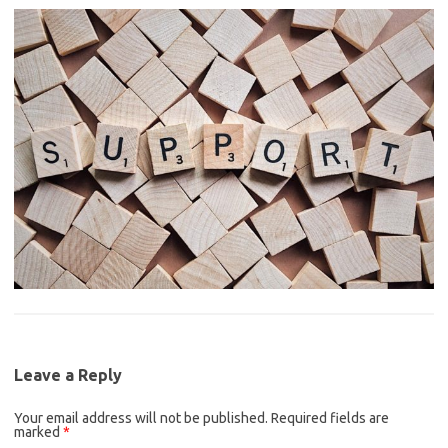
Leave a Reply
Your email address will not be published.
Required fields are
marked
*